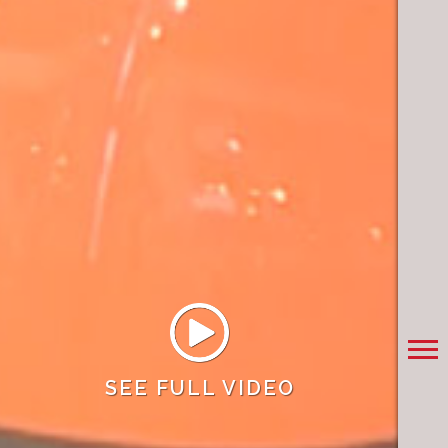
SEE FULL VIDEO