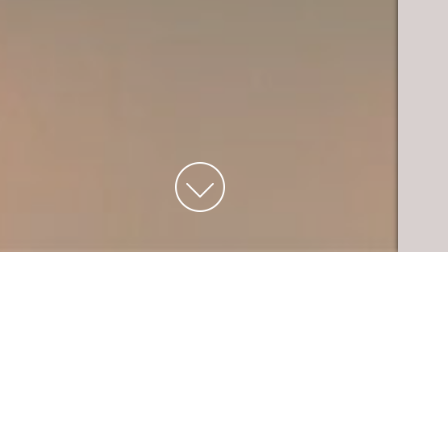
THE EXPERIENCE
Welcome to Flame Run, where creativity
and teamwork fuel our passion for hot
glass. Located in the heart of downtown
Louisville, in the Museum Row District,