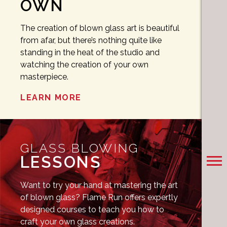
OWN
The creation of blown glass art is beautiful
from afar, but there’s nothing quite like
standing in the heat of the studio and
watching the creation of your own
masterpiece.
LEARN MORE
GLASS BLOWING
LESSONS
Want to try your hand at mastering the art
of blown glass? Flame Run offers expertly
designed courses to teach you how to
craft your own glass creations.