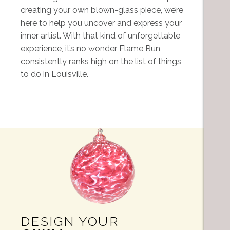
creating your own blown-glass piece, we’re
here to help you uncover and express your
inner artist. With that kind of unforgettable
experience, it’s no wonder Flame Run
consistently ranks high on the list of things
to do in Louisville.
DESIGN YOUR