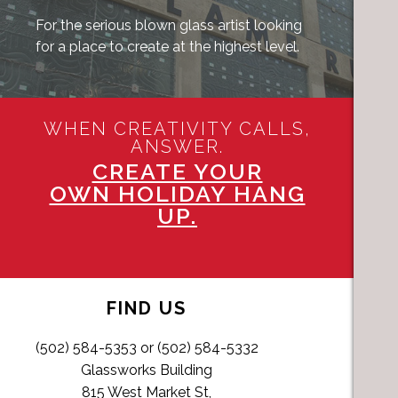
For the serious blown glass artist looking
for a place to create at the highest level.
WHEN CREATIVITY CALLS,
ANSWER.
CREATE YOUR
OWN HOLIDAY HANG
UP.
FIND US
(502) 584-5353 or (502) 584-5332
Glassworks Building
815 West Market St,