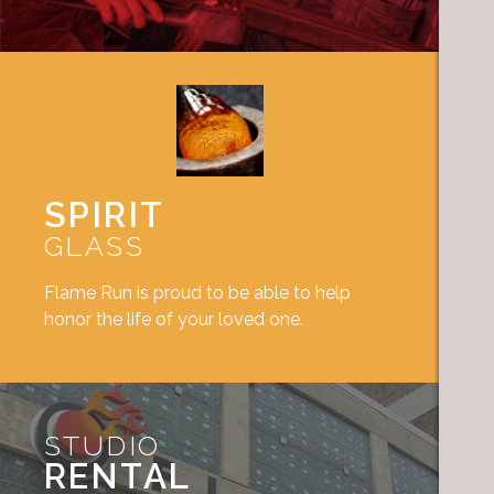
SPIRIT
GLASS
Flame Run is proud to be able to help
honor the life of your loved one.
STUDIO
RENTAL