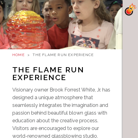
HOME
>
THE FLAME RUN EXPERIENCE
THE FLAME RUN
EXPERIENCE
Visionary owner Brook Forrest White, Jr. has
designed a unique atmosphere that
seamlessly integrates the imagination and
passion behind beautiful blown glass with
education about the creative process.
Visitors are encouraged to explore our
world-renowned glassblowing studio,