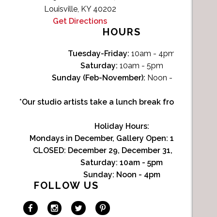
Louisville, KY 40202
Get Directions
HOURS
Tuesday-Friday:
10am - 4pm
Saturday:
10am - 5pm
Sunday (Feb-November):
Noon - 4pm
*Our studio artists take a lunch break from Noon-1p
Holiday Hours:
Mondays in December, Gallery Open:
10am - 3pm
CLOSED: December 29, December 31, January 1
Saturday:
10am - 5pm
Sunday:
Noon - 4pm
FOLLOW US