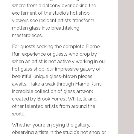
where from a balcony overlooking the
excitement of the studio’s hot shop,
viewers see resident artists transform
molten glass into breathtaking
masterpieces.
For guests seeking the complete Flame
Run experience or guests who drop by
when an artist is not actively working in our
hot glass shop, our impressive gallery of
beautiful, unique glass-blown pieces
awaits. Take a walk through Flame Run’s
incredible collection of glass artwork
created by Brook Forrest White, Jr. and
other talented artists from around the
world.
Whether you’re enjoying the gallery,
observing artists in the studio’s hot shop or