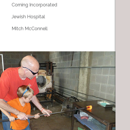
Corning Incorporated
Jewish Hospital
Mitch McConnell