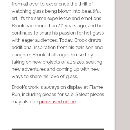
from all over to experience the thrill of
watching glass being blown into beautiful
art. It’s the same experience and emotions
Brook had more than 20 years ago, and he
continues to share his passion for hot glass
with eager audiences. Today, Brook draws
additional inspiration from his twin son and
daughter. Brook challenges himself by
taking on new projects of all sizes, seeking
new adventures and coming up with new
ways to share his love of glass.
Brook’s work is always on display at Flame
Run, including pieces for sale. Select pieces
may also be
purchased online
.