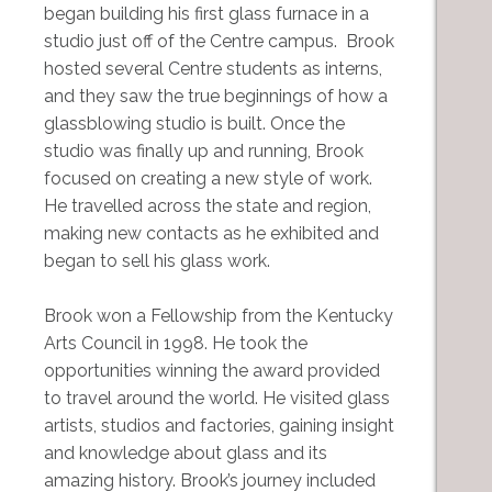
began building his first glass furnace in a
studio just off of the Centre campus. Brook
hosted several Centre students as interns,
and they saw the true beginnings of how a
glassblowing studio is built. Once the
studio was finally up and running, Brook
focused on creating a new style of work.
He travelled across the state and region,
making new contacts as he exhibited and
began to sell his glass work.
Brook won a Fellowship from the Kentucky
Arts Council in 1998. He took the
opportunities winning the award provided
to travel around the world. He visited glass
artists, studios and factories, gaining insight
and knowledge about glass and its
amazing history. Brook’s journey included