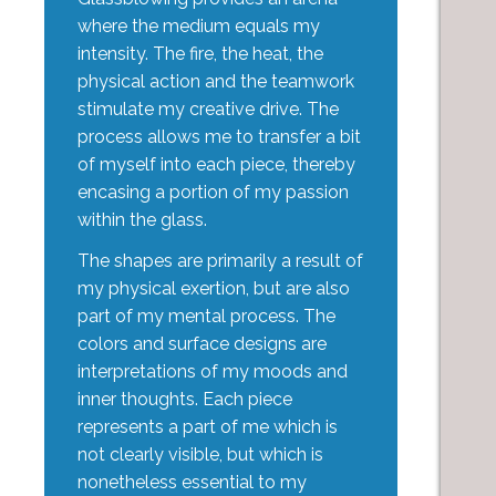
where the medium equals my
intensity. The fire, the heat, the
physical action and the teamwork
stimulate my creative drive. The
process allows me to transfer a bit
of myself into each piece, thereby
encasing a portion of my passion
within the glass.
The shapes are primarily a result of
my physical exertion, but are also
part of my mental process. The
colors and surface designs are
interpretations of my moods and
inner thoughts. Each piece
represents a part of me which is
not clearly visible, but which is
nonetheless essential to my