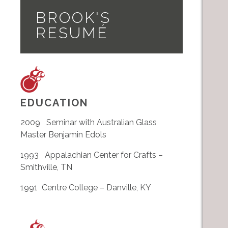
BROOK'S
RESUMÉ
EDUCATION
2009 Seminar with Australian Glass
Master Benjamin Edols
1993 Appalachian Center for Crafts –
Smithville, TN
1991 Centre College – Danville, KY