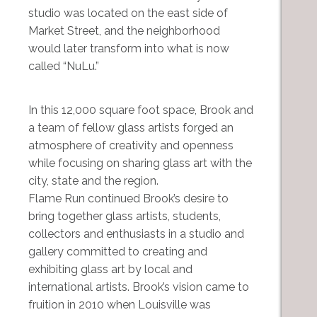
studio was located on the east side of
Market Street, and the neighborhood
would later transform into what is now
called “NuLu.”
In this 12,000 square foot space, Brook and
a team of fellow glass artists forged an
atmosphere of creativity and openness
while focusing on sharing glass art with the
city, state and the region.
Flame Run continued Brook’s desire to
bring together glass artists, students,
collectors and enthusiasts in a studio and
gallery committed to creating and
exhibiting glass art by local and
international artists. Brook’s vision came to
fruition in 2010 when Louisville was