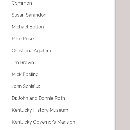
Common
Susan Sarandon
Michael Bolton
Pete Rose
Christiana Aguilera
Jim Brown
Mick Ebeling
John Schiff, Jr.
Dr. John and Bonnie Roth
Kentucky History Museum
Kentucky Governor’s Mansion