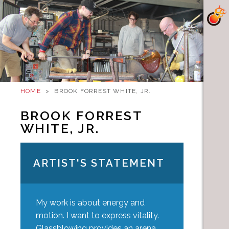
HOME
>
BROOK FORREST WHITE, JR.
BROOK FORREST
WHITE, JR.
ARTIST'S STATEMENT
My work is about energy and
motion. I want to express vitality.
Glassblowing provides an arena