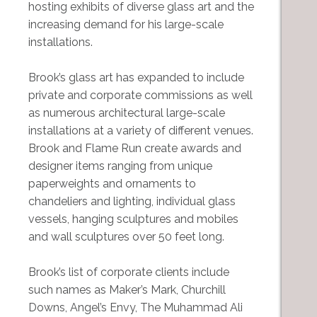
hosting exhibits of diverse glass art and the
increasing demand for his large-scale
installations.
Brook’s glass art has expanded to include
private and corporate commissions as well
as numerous architectural large-scale
installations at a variety of different venues.
Brook and Flame Run create awards and
designer items ranging from unique
paperweights and ornaments to
chandeliers and lighting, individual glass
vessels, hanging sculptures and mobiles
and wall sculptures over 50 feet long.
Brook’s list of corporate clients include
such names as Maker’s Mark, Churchill
Downs, Angel’s Envy, The Muhammad Ali