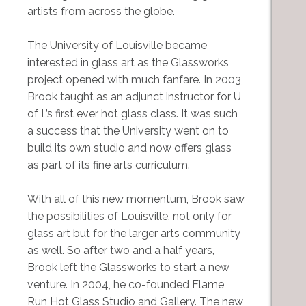
artists from across the globe.
The University of Louisville became
interested in glass art as the Glassworks
project opened with much fanfare. In 2003,
Brook taught as an adjunct instructor for U
of L’s first ever hot glass class. It was such
a success that the University went on to
build its own studio and now offers glass
as part of its fine arts curriculum.
With all of this new momentum, Brook saw
the possibilities of Louisville, not only for
glass art but for the larger arts community
as well. So after two and a half years,
Brook left the Glassworks to start a new
venture. In 2004, he co-founded Flame
Run Hot Glass Studio and Gallery. The new