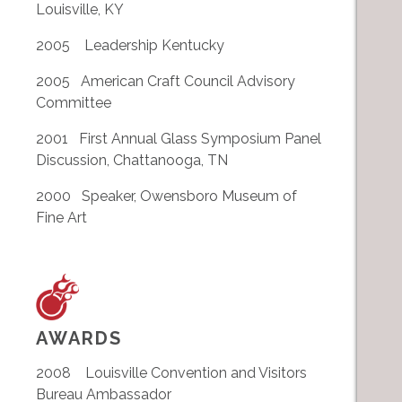
Louisville, KY
2005 Leadership Kentucky
2005 American Craft Council Advisory
Committee
2001 First Annual Glass Symposium Panel
Discussion, Chattanooga, TN
2000 Speaker, Owensboro Museum of
Fine Art
AWARDS
2008 Louisville Convention and Visitors
Bureau Ambassador