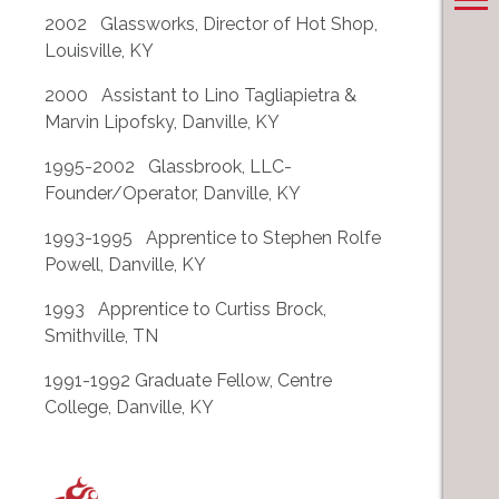
2002 Glassworks, Director of Hot Shop,
Louisville, KY
2000 Assistant to Lino Tagliapietra &
Marvin Lipofsky, Danville, KY
1995-2002 Glassbrook, LLC-
Founder/Operator, Danville, KY
1993-1995 Apprentice to Stephen Rolfe
Powell, Danville, KY
1993 Apprentice to Curtiss Brock,
Smithville, TN
1991-1992 Graduate Fellow, Centre
College, Danville, KY