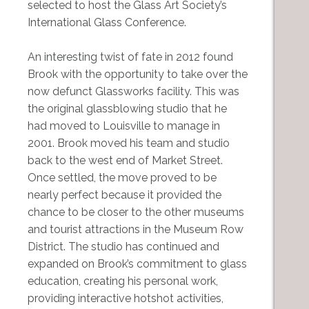
selected to host the Glass Art Society’s
International Glass Conference.
An interesting twist of fate in 2012 found
Brook with the opportunity to take over the
now defunct Glassworks facility. This was
the original glassblowing studio that he
had moved to Louisville to manage in
2001. Brook moved his team and studio
back to the west end of Market Street.
Once settled, the move proved to be
nearly perfect because it provided the
chance to be closer to the other museums
and tourist attractions in the Museum Row
District. The studio has continued and
expanded on Brook’s commitment to glass
education, creating his personal work,
providing interactive hotshot activities,