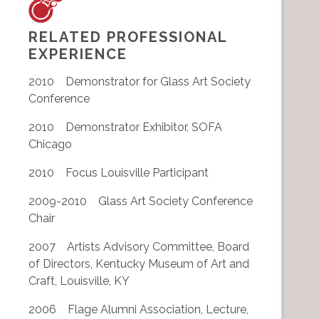
RELATED PROFESSIONAL
EXPERIENCE
2010 Demonstrator for Glass Art Society
Conference
2010 Demonstrator Exhibitor, SOFA
Chicago
2010 Focus Louisville Participant
2009-2010 Glass Art Society Conference
Chair
2007 Artists Advisory Committee, Board
of Directors, Kentucky Museum of Art and
Craft, Louisville, KY
2006 Flage Alumni Association, Lecture,