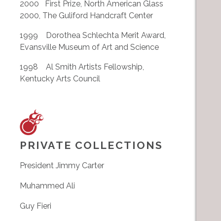
2000 First Prize, North American Glass
2000, The Guliford Handcraft Center
1999 Dorothea Schlechta Merit Award,
Evansville Museum of Art and Science
1998 Al Smith Artists Fellowship,
Kentucky Arts Council
PRIVATE COLLECTIONS
President Jimmy Carter
Muhammed Ali
Guy Fieri