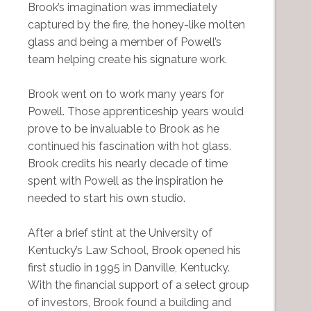
Brook’s imagination was immediately
captured by the fire, the honey-like molten
glass and being a member of Powell’s
team helping create his signature work.
Brook went on to work many years for
Powell. Those apprenticeship years would
prove to be invaluable to Brook as he
continued his fascination with hot glass.
Brook credits his nearly decade of time
spent with Powell as the inspiration he
needed to start his own studio.
After a brief stint at the University of
Kentucky’s Law School, Brook opened his
first studio in 1995 in Danville, Kentucky.
With the financial support of a select group
of investors, Brook found a building and