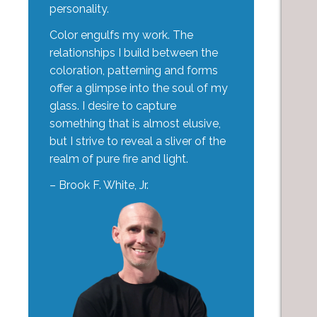
personality.
Color engulfs my work. The
relationships I build between the
coloration, patterning and forms
offer a glimpse into the soul of my
glass. I desire to capture
something that is almost elusive,
but I strive to reveal a sliver of the
realm of pure fire and light.
– Brook F. White, Jr.