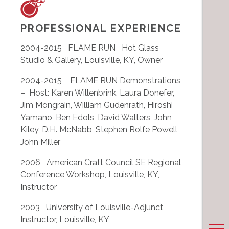
PROFESSIONAL EXPERIENCE
2004-2015 FLAME RUN Hot Glass
Studio & Gallery, Louisville, KY, Owner
2004-2015 FLAME RUN Demonstrations
– Host: Karen Willenbrink, Laura Donefer,
Jim Mongrain, William Gudenrath, Hiroshi
Yamano, Ben Edols, David Walters, John
Kiley, D.H. McNabb, Stephen Rolfe Powell,
John Miller
2006 American Craft Council SE Regional
Conference Workshop, Louisville, KY,
Instructor
2003 University of Louisville-Adjunct
Instructor, Louisville, KY