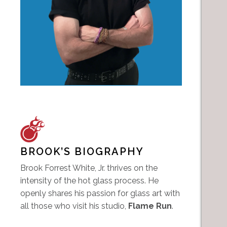
BROOK’S BIOGRAPHY
Brook Forrest White, Jr. thrives on the
intensity of the hot glass process. He
openly shares his passion for glass art with
all those who visit his studio,
Flame Run
.