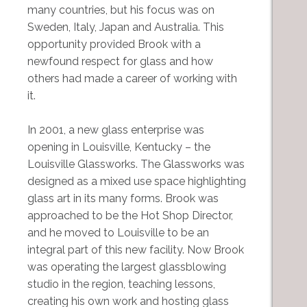
many countries, but his focus was on
Sweden, Italy, Japan and Australia. This
opportunity provided Brook with a
newfound respect for glass and how
others had made a career of working with
it.
In 2001, a new glass enterprise was
opening in Louisville, Kentucky – the
Louisville Glassworks. The Glassworks was
designed as a mixed use space highlighting
glass art in its many forms. Brook was
approached to be the Hot Shop Director,
and he moved to Louisville to be an
integral part of this new facility. Now Brook
was operating the largest glassblowing
studio in the region, teaching lessons,
creating his own work and hosting glass