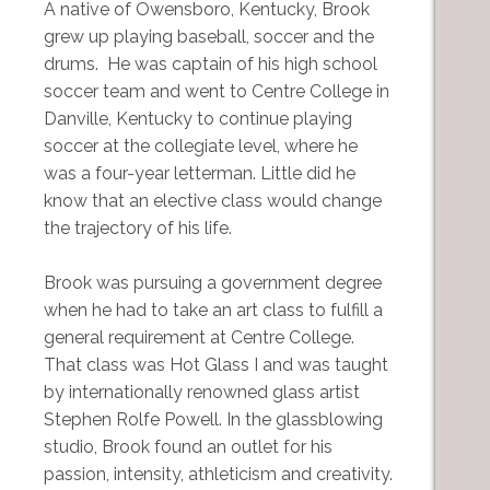
A native of Owensboro, Kentucky, Brook
grew up playing baseball, soccer and the
drums. He was captain of his high school
soccer team and went to Centre College in
Danville, Kentucky to continue playing
soccer at the collegiate level, where he
was a four-year letterman. Little did he
know that an elective class would change
the trajectory of his life.
Brook was pursuing a government degree
when he had to take an art class to fulfill a
general requirement at Centre College.
That class was Hot Glass I and was taught
by internationally renowned glass artist
Stephen Rolfe Powell. In the glassblowing
studio, Brook found an outlet for his
passion, intensity, athleticism and creativity.