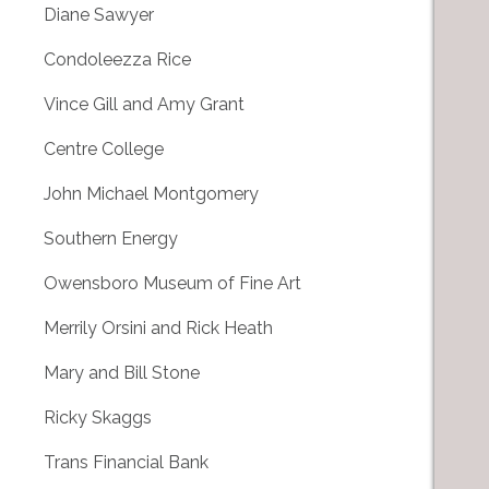
Diane Sawyer
Condoleezza Rice
Vince Gill and Amy Grant
Centre College
John Michael Montgomery
Southern Energy
Owensboro Museum of Fine Art
Merrily Orsini and Rick Heath
Mary and Bill Stone
Ricky Skaggs
Trans Financial Bank