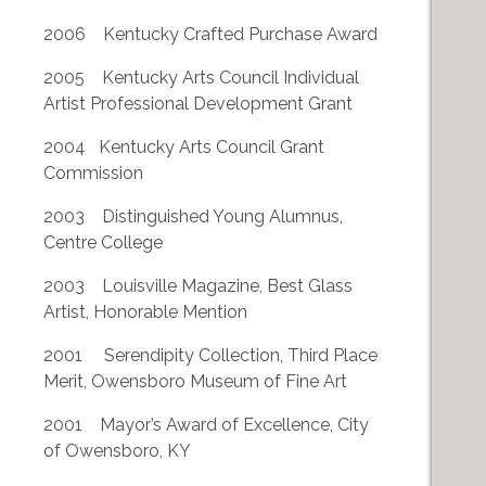
2006 Kentucky Crafted Purchase Award
2005 Kentucky Arts Council Individual
Artist Professional Development Grant
2004 Kentucky Arts Council Grant
Commission
2003 Distinguished Young Alumnus,
Centre College
2003 Louisville Magazine, Best Glass
Artist, Honorable Mention
2001 Serendipity Collection, Third Place
Merit, Owensboro Museum of Fine Art
2001 Mayor’s Award of Excellence, City
of Owensboro, KY