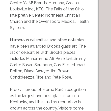
Center, YUM! Brands, Humana, Greater
Louisville Inc., KFC, The Falls of the Ohio
Interpretive Center, Northeast Christian
Church and the Owensboro Medical Health
System.
Numerous celebrities and other notables
have been awarded Brook’s glass art. The
list of celebrities with Brook’s pieces
includes Muhammad Ali, President Jimmy
Carter, Susan Sarandon, Guy Fieri, Michael
Bolton, Diane Sawyer, Jim Brown,
Condoleezza Rice and Pete Rose.
Brook is proud of Flame Run’s recognition
as the largest and best glass studio in
Kentucky, and the studio’s reputation is
known across the country. Visitors come