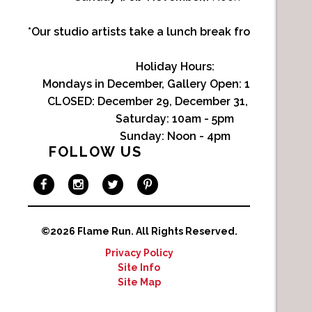
*Our studio artists take a lunch break from Noon-1p
Holiday Hours:
Mondays in December, Gallery Open:
10am - 3pm
CLOSED: December 29, December 31, January 1
Saturday:
10am - 5pm
Sunday:
Noon - 4pm
FOLLOW US
©2026 Flame Run.
All Rights Reserved.
Privacy Policy
Site Info
Site Map