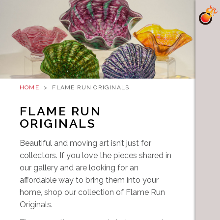
HOME
>
FLAME RUN ORIGINALS
FLAME RUN
ORIGINALS
Beautiful and moving art isn’t just for
collectors. If you love the pieces shared in
our gallery and are looking for an
affordable way to bring them into your
home, shop our collection of Flame Run
Originals.