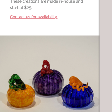
These creations are made in-house and
start at $25.
Contact us for availability.