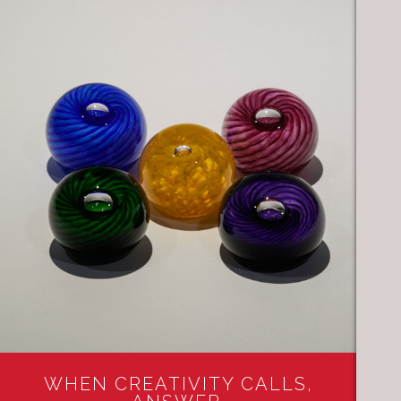
WHEN CREATIVITY CALLS,