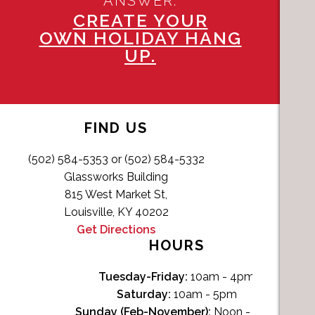
ANSWER.
CREATE YOUR
OWN HOLIDAY HANG
UP.
FIND US
(502) 584-5353 or (502) 584-5332
Glassworks Building
815 West Market St,
Louisville, KY 40202
Get Directions
HOURS
Tuesday-Friday:
10am - 4pm
Saturday:
10am - 5pm
Sunday (Feb-November):
Noon - 4pm