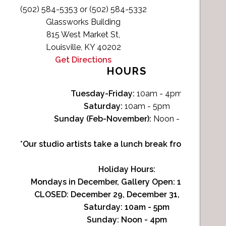
(502) 584-5353 or (502) 584-5332
Glassworks Building
815 West Market St,
Louisville, KY 40202
Get Directions
HOURS
Tuesday-Friday:
10am - 4pm
Saturday:
10am - 5pm
Sunday (Feb-November):
Noon - 4pm
*Our studio artists take a lunch break from Noon-1p
Holiday Hours:
Mondays in December, Gallery Open:
10am - 3pm
CLOSED: December 29, December 31, January 1
Saturday:
10am - 5pm
Sunday:
Noon - 4pm