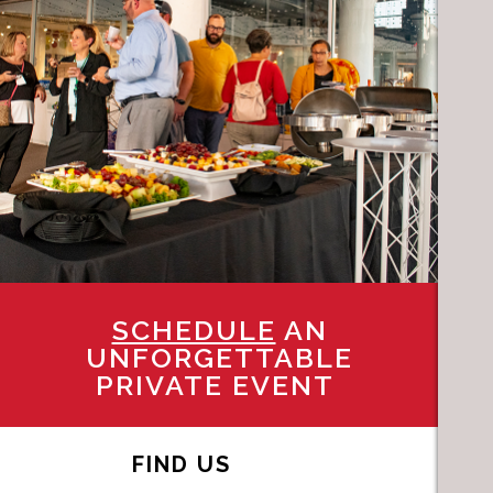
SCHEDULE
AN
UNFORGETTABLE
PRIVATE EVENT
FIND US