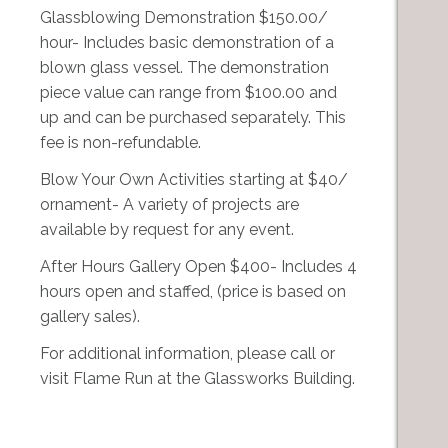
Glassblowing Demonstration $150.00/
hour- Includes basic demonstration of a
blown glass vessel. The demonstration
piece value can range from $100.00 and
up and can be purchased separately. This
fee is non-refundable.
Blow Your Own Activities starting at $40/
ornament- A variety of projects are
available by request for any event.
After Hours Gallery Open $400- Includes 4
hours open and staffed, (price is based on
gallery sales).
For additional information, please call or
visit Flame Run at the Glassworks Building.