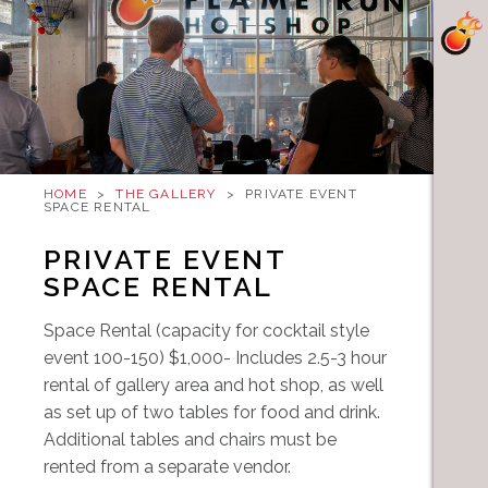
HOME
>
THE GALLERY
>
PRIVATE EVENT
SPACE RENTAL
PRIVATE EVENT
SPACE RENTAL
Space Rental (capacity for cocktail style
event 100-150) $1,000- Includes 2.5-3 hour
rental of gallery area and hot shop, as well
as set up of two tables for food and drink.
Additional tables and chairs must be
rented from a separate vendor.