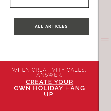
ALL ARTICLES
WHEN CREATIVITY CALLS,
ANSWER.
CREATE YOUR
OWN HOLIDAY HANG
UP.