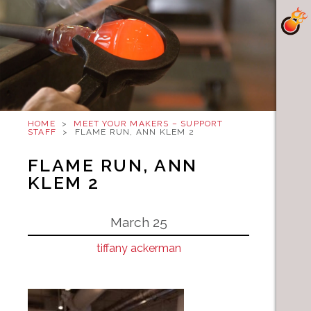
HOME
>
MEET YOUR MAKERS – SUPPORT
STAFF
>
FLAME RUN, ANN KLEM 2
FLAME RUN, ANN
KLEM 2
March 25
tiffany ackerman