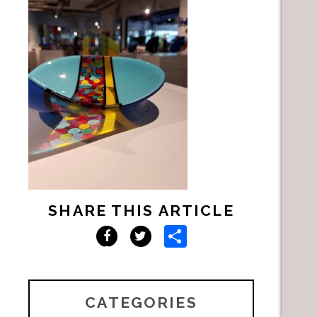
SHARE THIS ARTICLE
Share
Facebook
Twitter
CATEGORIES