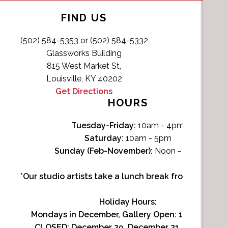
FIND US
(502) 584-5353 or (502) 584-5332
Glassworks Building
815 West Market St,
Louisville, KY 40202
Get Directions
HOURS
Tuesday-Friday:
10am - 4pm
Saturday:
10am - 5pm
Sunday (Feb-November):
Noon - 4pm
*Our studio artists take a lunch break from Noon-1p
Holiday Hours:
Mondays in December, Gallery Open:
10am - 3pm
CLOSED: December 29, December 31, January 1