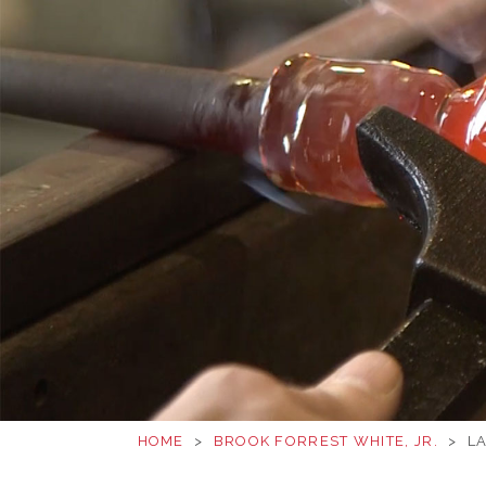
HOME
>
BROOK FORREST WHITE, JR.
>
LA