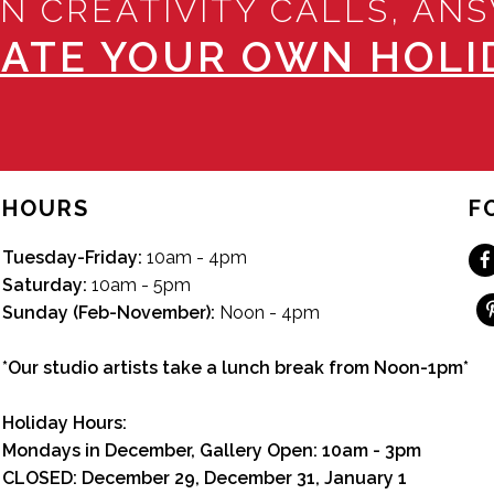
N CREATIVITY CALLS, AN
ATE YOUR OWN HOLID
HOURS
F
Tuesday-Friday:
10am - 4pm
Saturday:
10am - 5pm
Sunday (Feb-November):
Noon - 4pm
*Our studio artists take a lunch break from Noon-1pm*
Holiday Hours:
Mondays in December, Gallery Open:
10am - 3pm
CLOSED: December 29, December 31, January 1