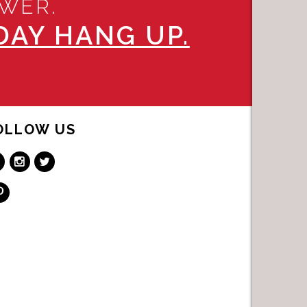
SWER.
AY HANG UP.
OLLOW US