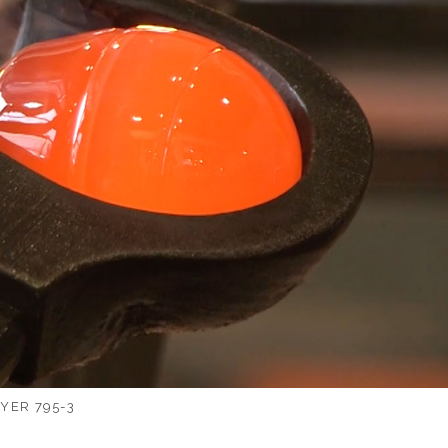
YER 795-3