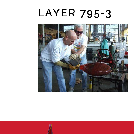
LAYER 795-3