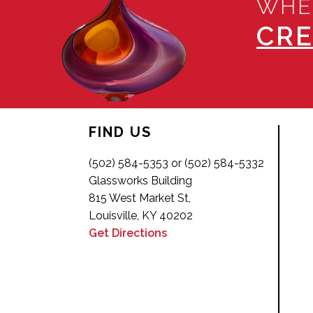
WHE
CRE
FIND US
(502) 584-5353 or (502) 584-5332
Glassworks Building
815 West Market St,
Louisville, KY 40202
Get Directions