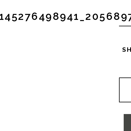
4145276498941_20568
SH