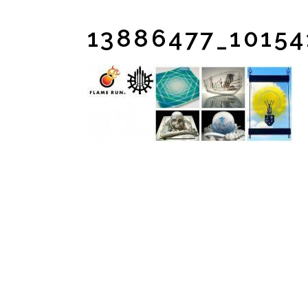
13886477_1015