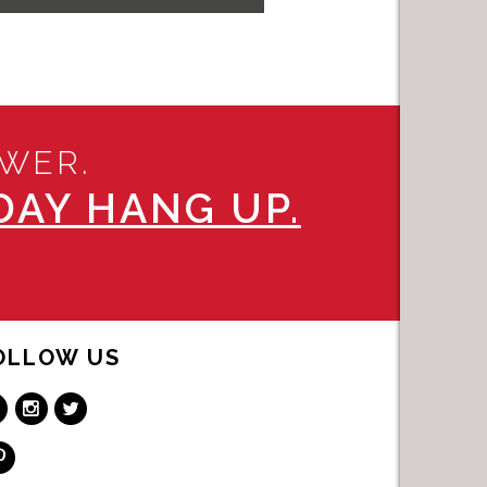
SWER.
AY HANG UP.
OLLOW US