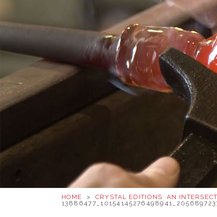
HOME
>
CRYSTAL EDITIONS: AN INTERSEC
13886477_10154145276498941_20568972