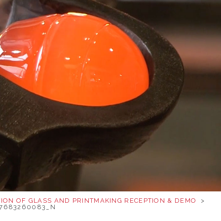
TION OF GLASS AND PRINTMAKING RECEPTION & DEMO
>
37683260083_N