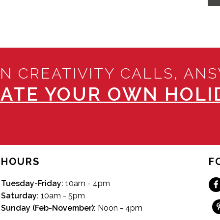
N CREATIVITY CALLS, AN
ATE YOUR OWN HOLID
HOURS
F
Tuesday-Friday:
10am - 4pm
Saturday:
10am - 5pm
Sunday (Feb-November):
Noon - 4pm