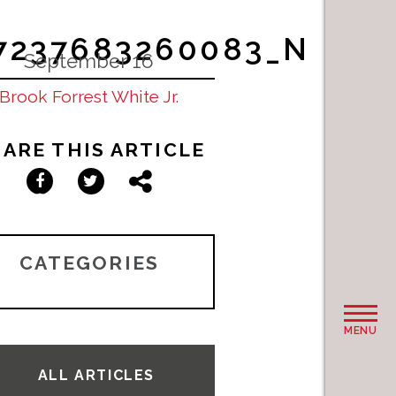
97237683260083_N
September 16
Brook Forrest White Jr.
ARE THIS ARTICLE
Facebook
Twitter
Share
CATEGORIES
MENU
ALL ARTICLES