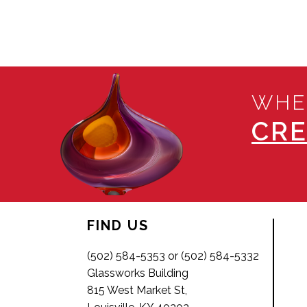
WHE
CRE
FIND US
(502) 584-5353 or (502) 584-5332
Glassworks Building
815 West Market St,