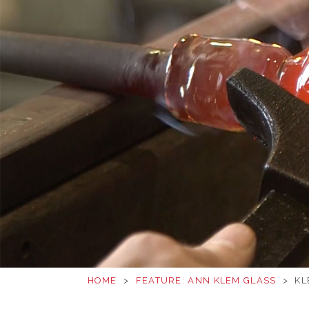
HOME
>
FEATURE: ANN KLEM GLASS
>
KL