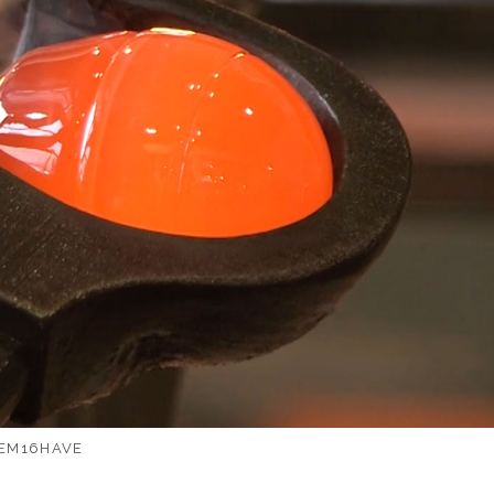
EM16HAVE