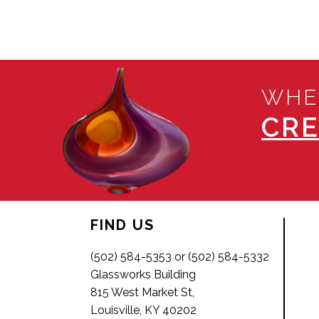
WHE
CRE
FIND US
(502) 584-5353 or (502) 584-5332
Glassworks Building
815 West Market St,
Louisville, KY 40202