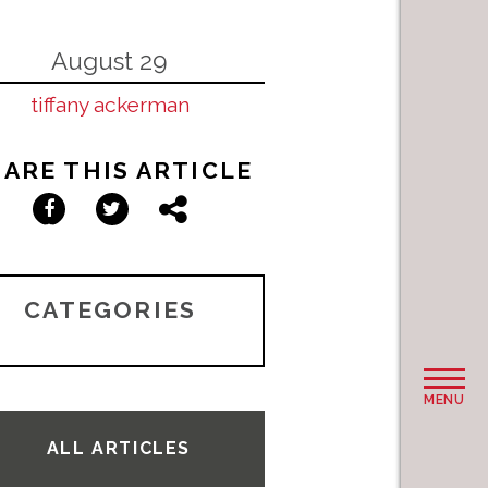
August 29
tiffany ackerman
ARE THIS ARTICLE
Facebook
Twitter
Share
CATEGORIES
MENU
ALL ARTICLES