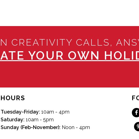
N CREATIVITY CALLS, AN
ATE YOUR OWN HOLID
HOURS
F
Tuesday-Friday:
10am - 4pm
Saturday:
10am - 5pm
Sunday (Feb-November):
Noon - 4pm