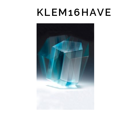
KLEM16HAVE