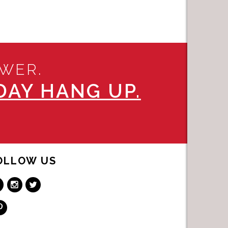
SWER.
AY HANG UP.
OLLOW US