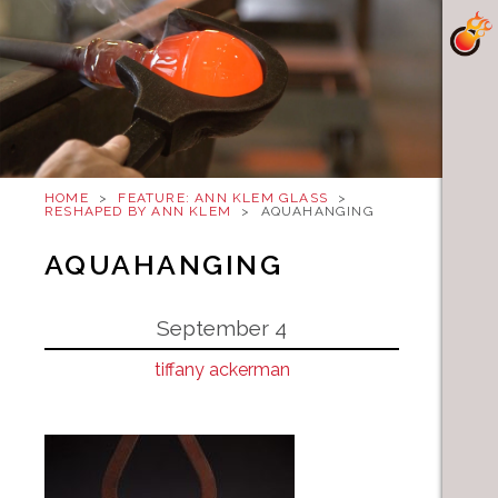
HOME
>
FEATURE: ANN KLEM GLASS
>
RESHAPED BY ANN KLEM
>
AQUAHANGING
AQUAHANGING
September 4
tiffany ackerman