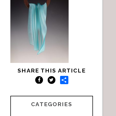
SHARE THIS ARTICLE
Share
Facebook
Twitter
CATEGORIES