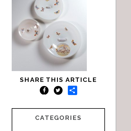
SHARE THIS ARTICLE
Share
Facebook
Twitter
CATEGORIES