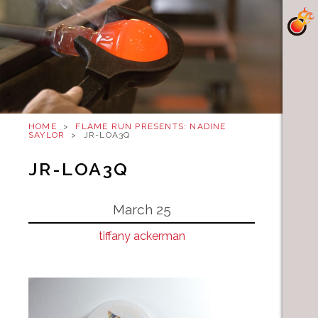
HOME
>
FLAME RUN PRESENTS: NADINE
SAYLOR
>
JR-LOA3Q
JR-LOA3Q
March 25
tiffany ackerman