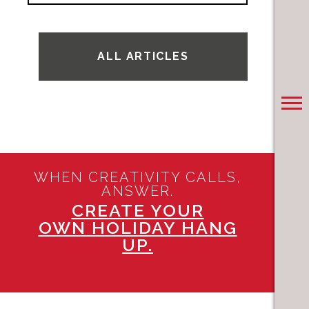
ALL ARTICLES
WHEN CREATIVITY CALLS,
ANSWER.
CREATE YOUR
OWN HOLIDAY HANG
UP.