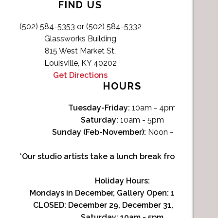
FIND US
(502) 584-5353 or (502) 584-5332
Glassworks Building
815 West Market St,
Louisville, KY 40202
Get Directions
HOURS
Tuesday-Friday:
10am - 4pm
Saturday:
10am - 5pm
Sunday (Feb-November):
Noon - 4pm
*Our studio artists take a lunch break from Noon-1p
Holiday Hours:
Mondays in December, Gallery Open:
10am - 3pm
CLOSED: December 29, December 31, January 1
Saturday:
10am - 5pm