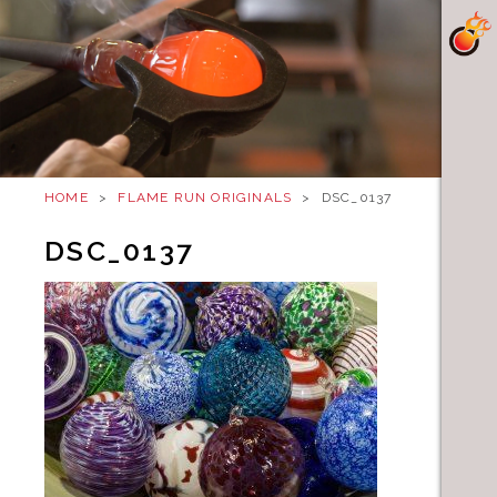
HOME
>
FLAME RUN ORIGINALS
>
DSC_0137
DSC_0137