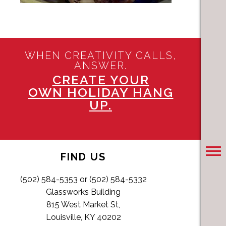
WHEN CREATIVITY CALLS,
ANSWER.
CREATE YOUR
OWN HOLIDAY HANG
UP.
FIND US
(502) 584-5353 or (502) 584-5332
Glassworks Building
815 West Market St,
Louisville, KY 40202