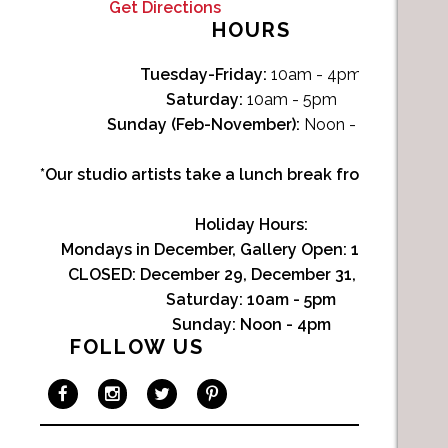
Get Directions
HOURS
Tuesday-Friday:
10am - 4pm
Saturday:
10am - 5pm
Sunday (Feb-November):
Noon - 4pm
*Our studio artists take a lunch break from Noon-1p
Holiday Hours:
Mondays in December, Gallery Open:
10am - 3pm
CLOSED: December 29, December 31, January 1
Saturday:
10am - 5pm
Sunday:
Noon - 4pm
FOLLOW US