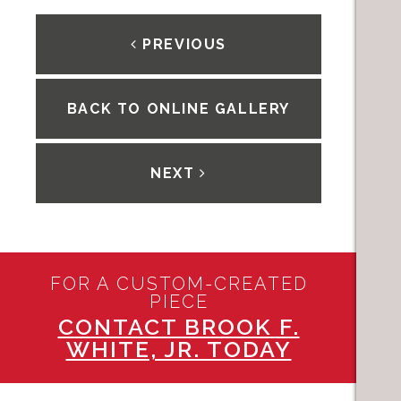
PREVIOUS
BACK TO ONLINE GALLERY
NEXT
FOR A CUSTOM-CREATED
PIECE
CONTACT BROOK F.
WHITE, JR. TODAY