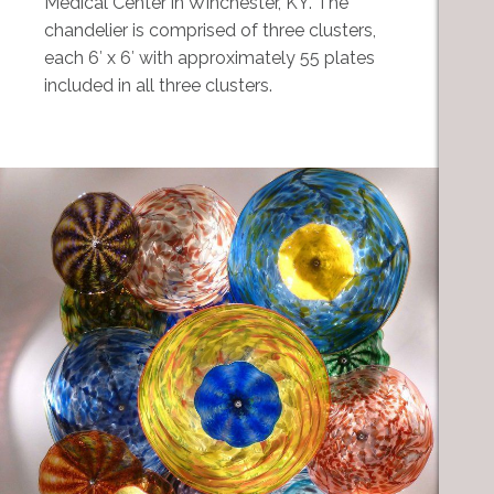
Medical Center in Winchester, KY. The
chandelier is comprised of three clusters,
each 6′ x 6′ with approximately 55 plates
included in all three clusters.