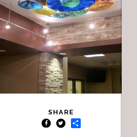
SHARE
Share
Facebook
Twitter