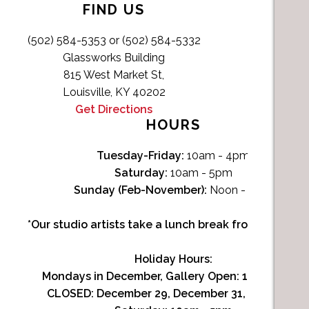
FIND US
(502) 584-5353 or (502) 584-5332
Glassworks Building
815 West Market St,
Louisville, KY 40202
Get Directions
HOURS
Tuesday-Friday:
10am - 4pm
Saturday:
10am - 5pm
Sunday (Feb-November):
Noon - 4pm
*Our studio artists take a lunch break from Noon-1p
Holiday Hours:
Mondays in December, Gallery Open:
10am - 3pm
CLOSED: December 29, December 31, January 1