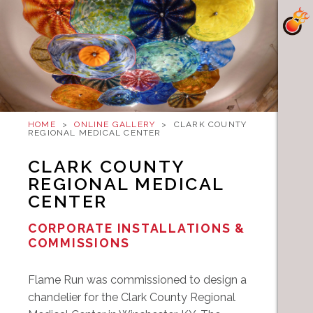
HOME
>
ONLINE GALLERY
>
CLARK COUNTY
REGIONAL MEDICAL CENTER
CLARK COUNTY
REGIONAL MEDICAL
CENTER
CORPORATE INSTALLATIONS &
COMMISSIONS
Flame Run was commissioned to design a
chandelier for the Clark County Regional