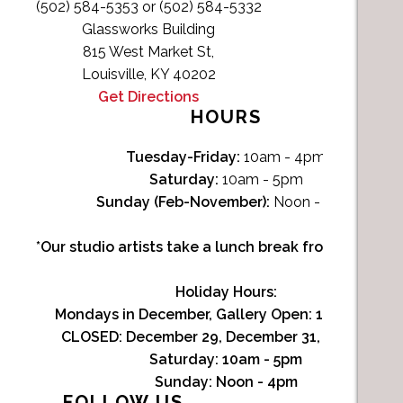
(502) 584-5353 or (502) 584-5332
Glassworks Building
815 West Market St,
Louisville, KY 40202
Get Directions
HOURS
Tuesday-Friday:
10am - 4pm
Saturday:
10am - 5pm
Sunday (Feb-November):
Noon - 4pm
*Our studio artists take a lunch break from Noon-1p
Holiday Hours:
Mondays in December, Gallery Open:
10am - 3pm
CLOSED: December 29, December 31, January 1
Saturday:
10am - 5pm
Sunday:
Noon - 4pm
FOLLOW US