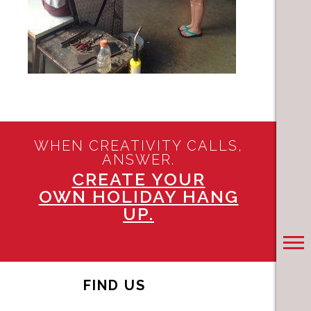
WHEN CREATIVITY CALLS,
ANSWER.
CREATE YOUR
OWN HOLIDAY HANG
UP.
FIND US