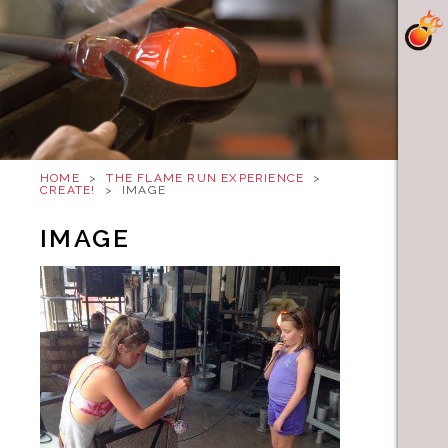
HOME
>
THE FLAME RUN EXPERIENCE
>
CREATE!
>
IMAGE
IMAGE