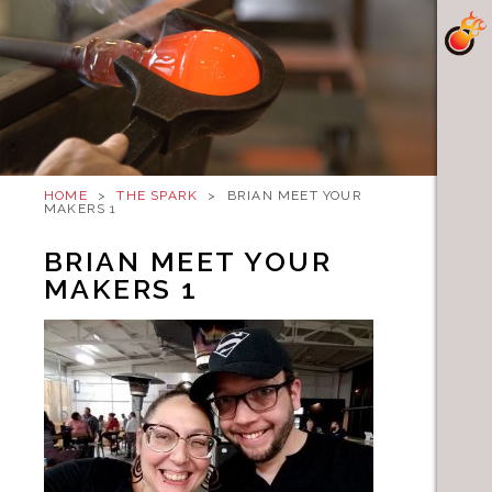
HOME
>
THE SPARK
>
BRIAN MEET YOUR
MAKERS 1
BRIAN MEET YOUR
MAKERS 1