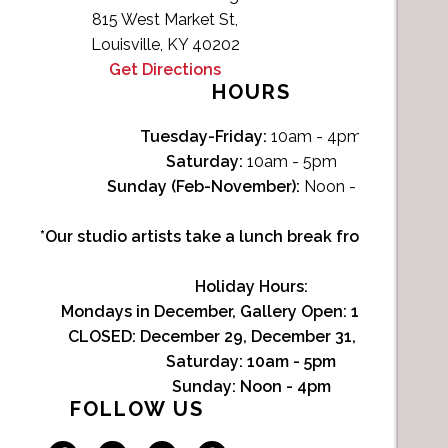
815 West Market St,
Louisville, KY 40202
Get Directions
HOURS
Tuesday-Friday:
10am - 4pm
Saturday:
10am - 5pm
Sunday (Feb-November):
Noon - 4pm
*Our studio artists take a lunch break from Noon-1p
Holiday Hours:
Mondays in December, Gallery Open:
10am - 3pm
CLOSED: December 29, December 31, January 1
Saturday:
10am - 5pm
Sunday:
Noon - 4pm
FOLLOW US