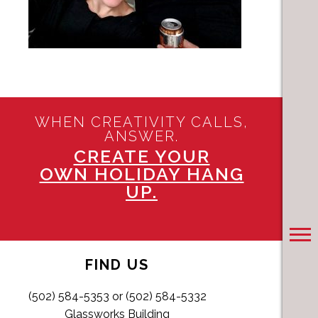
WHEN CREATIVITY CALLS,
ANSWER.
CREATE YOUR
OWN HOLIDAY HANG
UP.
FIND US
(502) 584-5353 or (502) 584-5332
Glassworks Building