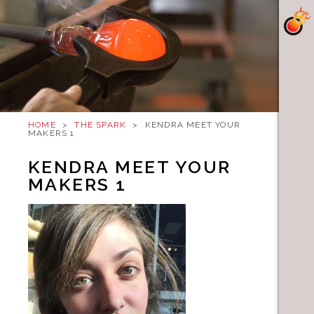
HOME
>
THE SPARK
>
KENDRA MEET YOUR
MAKERS 1
KENDRA MEET YOUR
MAKERS 1