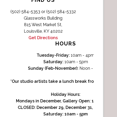
FIND US
(502) 584-5353 or (502) 584-5332
Glassworks Building
815 West Market St,
Louisville, KY 40202
Get Directions
HOURS
Tuesday-Friday:
10am - 4pm
Saturday:
10am - 5pm
Sunday (Feb-November):
Noon - 4pm
*Our studio artists take a lunch break from Noon-1p
Holiday Hours:
Mondays in December, Gallery Open:
10am - 3pm
CLOSED: December 29, December 31, January 1
Saturday:
10am - 5pm