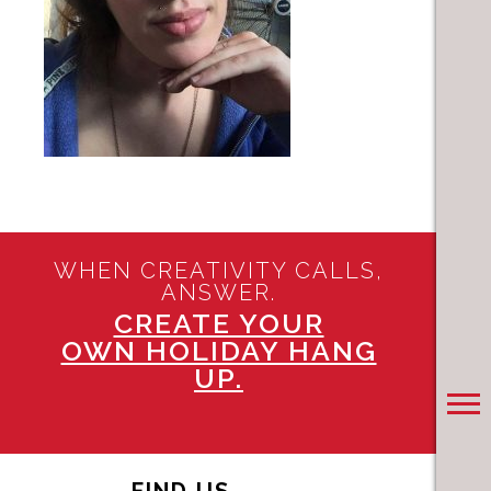
WHEN CREATIVITY CALLS,
ANSWER.
CREATE YOUR
OWN HOLIDAY HANG
UP.