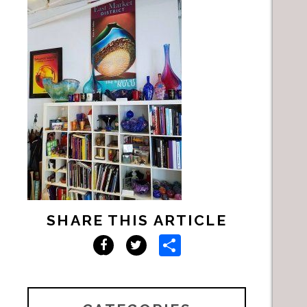
SHARE THIS ARTICLE
Share
Facebook
Twitter