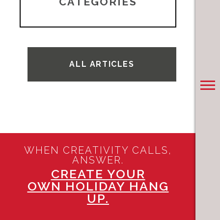
CATEGORIES
ALL ARTICLES
WHEN CREATIVITY CALLS,
ANSWER.
CREATE YOUR
OWN HOLIDAY HANG
UP.