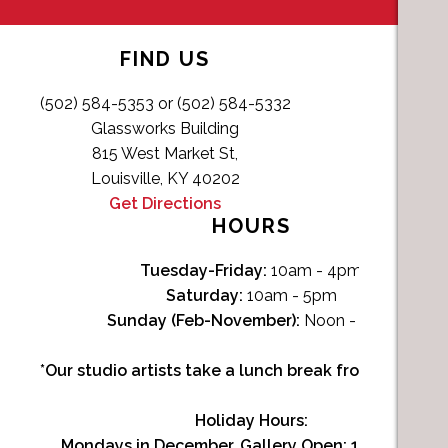
FIND US
(502) 584-5353 or (502) 584-5332
Glassworks Building
815 West Market St,
Louisville, KY 40202
Get Directions
HOURS
Tuesday-Friday:
10am - 4pm
Saturday:
10am - 5pm
Sunday (Feb-November):
Noon - 4pm
*Our studio artists take a lunch break from Noon-1p
Holiday Hours:
Mondays in December, Gallery Open:
10am - 3pm