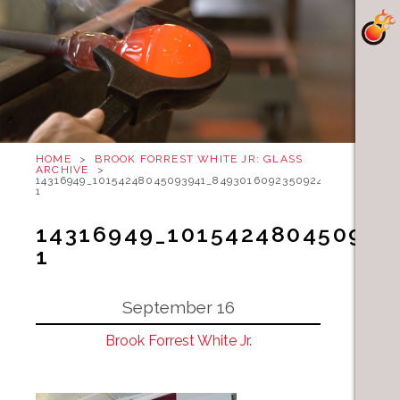
HOME
>
BROOK FORREST WHITE JR: GLASS
ARCHIVE
>
14316949_10154248045093941_8493016092350924885_N-
1
14316949_101542480450939
1
September 16
Brook Forrest White Jr.