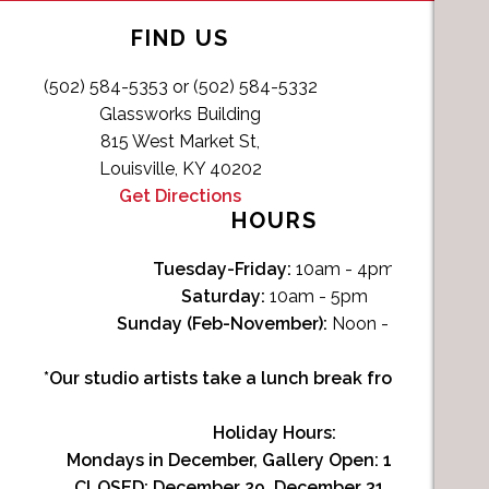
FIND US
(502) 584-5353 or (502) 584-5332
Glassworks Building
815 West Market St,
Louisville, KY 40202
Get Directions
HOURS
Tuesday-Friday:
10am - 4pm
Saturday:
10am - 5pm
Sunday (Feb-November):
Noon - 4pm
*Our studio artists take a lunch break from Noon-1p
Holiday Hours:
Mondays in December, Gallery Open:
10am - 3pm
CLOSED: December 29, December 31, January 1