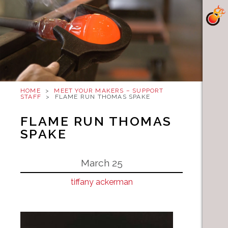
HOME
>
MEET YOUR MAKERS – SUPPORT
STAFF
>
FLAME RUN THOMAS SPAKE
FLAME RUN THOMAS
SPAKE
March 25
tiffany ackerman