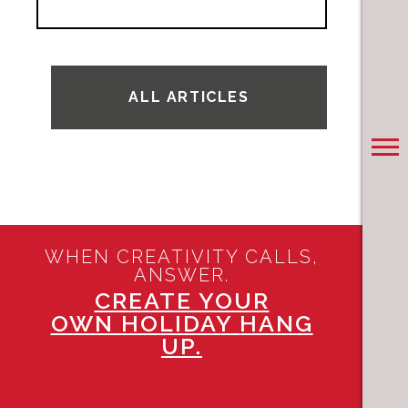
ALL ARTICLES
WHEN CREATIVITY CALLS,
ANSWER.
CREATE YOUR
OWN HOLIDAY HANG
UP.