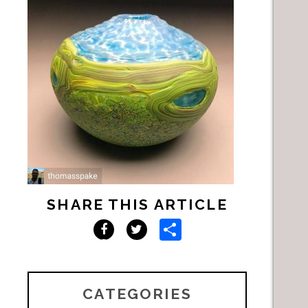
SHARE THIS ARTICLE
Share
Facebook
Twitter
CATEGORIES