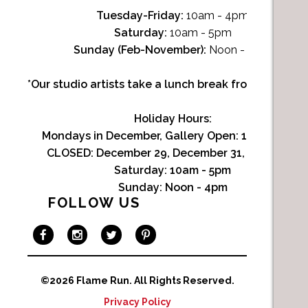
Tuesday-Friday:
10am - 4pm
Saturday:
10am - 5pm
Sunday (Feb-November):
Noon - 4pm
*Our studio artists take a lunch break from Noon-1p
Holiday Hours:
Mondays in December, Gallery Open:
10am - 3pm
CLOSED: December 29, December 31, January 1
Saturday:
10am - 5pm
Sunday:
Noon - 4pm
FOLLOW US
©2026 Flame Run.
All Rights Reserved.
Privacy Policy