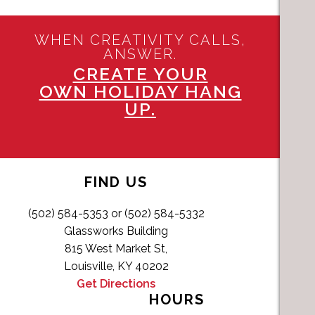
WHEN CREATIVITY CALLS,
ANSWER.
CREATE YOUR
OWN HOLIDAY HANG
UP.
FIND US
(502) 584-5353 or (502) 584-5332
Glassworks Building
815 West Market St,
Louisville, KY 40202
Get Directions
HOURS