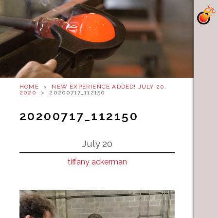
HOME
>
NEW EXPERIENCE ADDED! JULY 20,
2020
>
20200717_112150
20200717_112150
July 20
tiffany ackerman
Video
Player