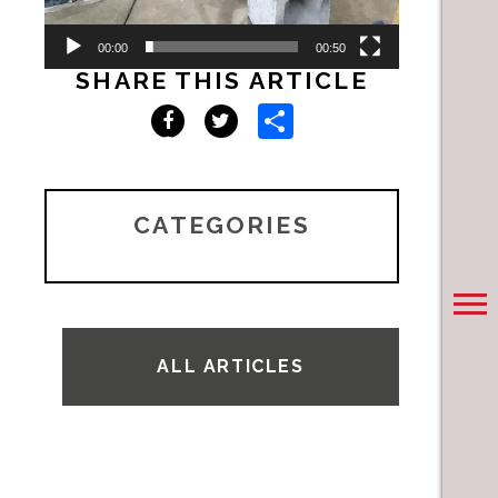
00:00
00:50
SHARE THIS ARTICLE
Share
Facebook
Twitter
CATEGORIES
ALL ARTICLES