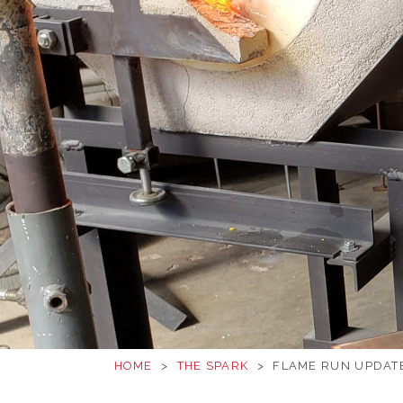
HOME
>
THE SPARK
>
FLAME RUN UPDATE