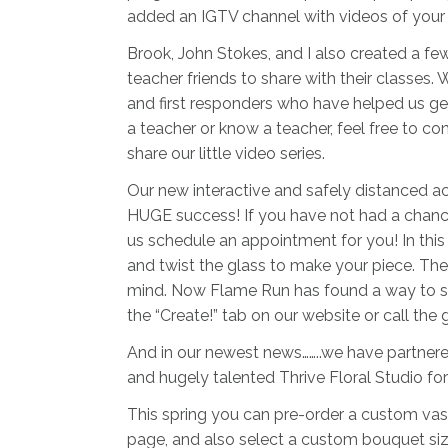
added an IGTV channel with videos of your f
Brook, John Stokes, and I also created a fe
teacher friends to share with their classes. 
and first responders who have helped us get
a teacher or know a teacher, feel free to c
share our little video series.
Our new interactive and safely distanced ac
HUGE success! If you have not had a chance to
us schedule an appointment for you! In this 
and twist the glass to make your piece. The 
mind. Now Flame Run has found a way to sh
the “Create!” tab on our website or call the 
And in our newest news……..we have partnere
and hugely talented Thrive Floral Studio fo
This spring you can pre-order a custom vas
page, and also select a custom bouquet size 