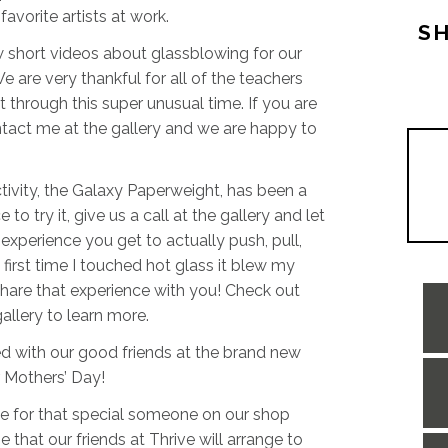
avorite artists at work.
SH
w short videos about glassblowing for our
We are very thankful for all of the teachers
 through this super unusual time. If you are
ontact me at the gallery and we are happy to
tivity, the Galaxy Paperweight, has been a
 try it, give us a call at the gallery and let
experience you get to actually push, pull,
first time I touched hot glass it blew my
are that experience with you! Check out
gallery to learn more.
d with our good friends at the brand new
r Mothers’ Day!
e for that special someone on our shop
that our friends at Thrive will arrange to