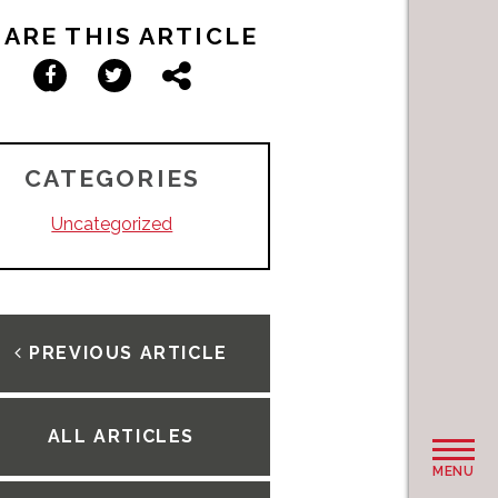
ARE THIS ARTICLE
Facebook
Twitter
Share
CATEGORIES
Uncategorized
PREVIOUS ARTICLE
ALL ARTICLES
MENU