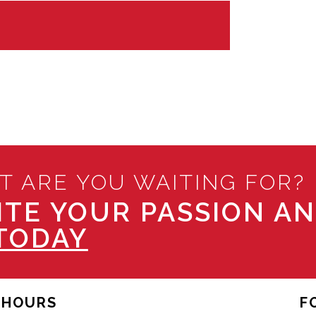
T ARE YOU WAITING FOR?
ITE YOUR PASSION A
TODAY
HOURS
F