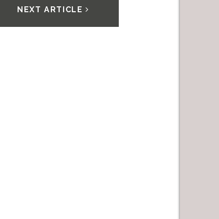
NEXT ARTICLE