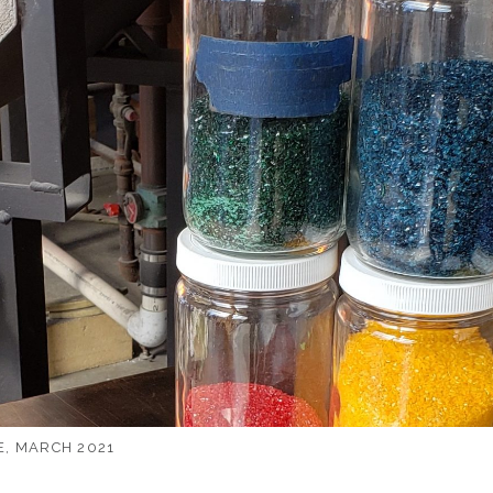
, MARCH 2021