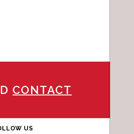
ND
CONTACT
OLLOW US