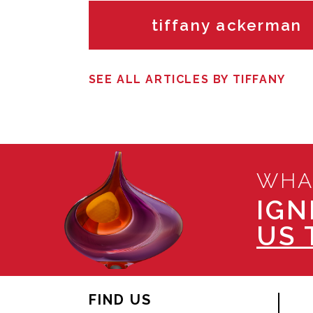
tiffany ackerman
SEE ALL ARTICLES BY TIFFANY
WHA
IGN
US 
FIND US