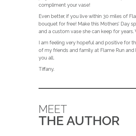
compliment your vase!
Even better, if you live within 30 miles of F
bouquet for free! Make this Mothers’ Day s
and a custom vase she can keep for years. 
I am feeling very hopeful and positive for th
of my friends and family at Flame Run and
you all.
Tiffany.
MEET
THE AUTHOR