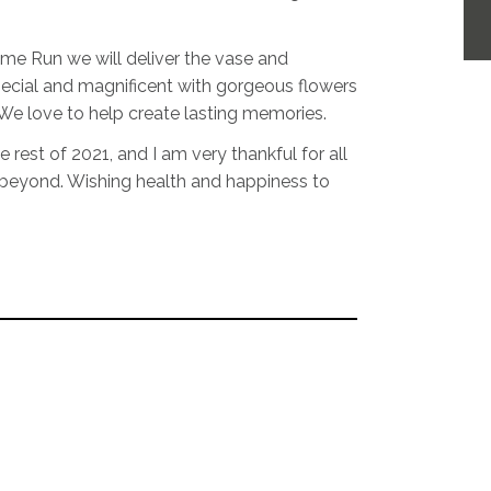
lame Run we will deliver the vase and
pecial and magnificent with gorgeous flowers
We love to help create lasting memories.
e rest of 2021, and I am very thankful for all
 beyond. Wishing health and happiness to