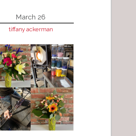
March 26
tiffany ackerman