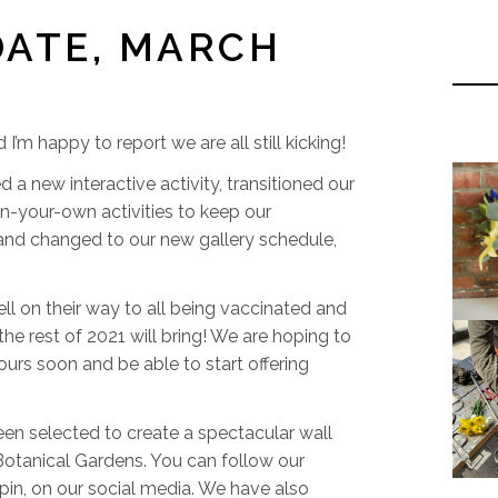
DATE, MARCH
m happy to report we are all still kicking!
new interactive activity, transitioned our
n-your-own activities to keep our
 and changed to our new gallery schedule,
ell on their way to all being vaccinated and
he rest of 2021 will bring! We are hoping to
ours soon and be able to start offering
en selected to create a spectacular wall
 Botanical Gardens. You can follow our
spin, on our social media. We have also