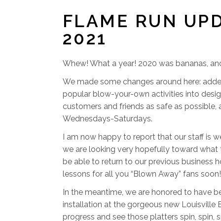
FLAME RUN UP
2021
Whew! What a year! 2020 was bananas, and I’
We made some changes around here: added a 
popular blow-your-own activities into desig
customers and friends as safe as possible,
Wednesdays-Saturdays.
I am now happy to report that our staff is w
we are looking very hopefully toward what t
be able to return to our previous business h
lessons for all you “Blown Away” fans soon!
In the meantime, we are honored to have be
installation at the gorgeous new Louisville
progress and see those platters spin, spin, 