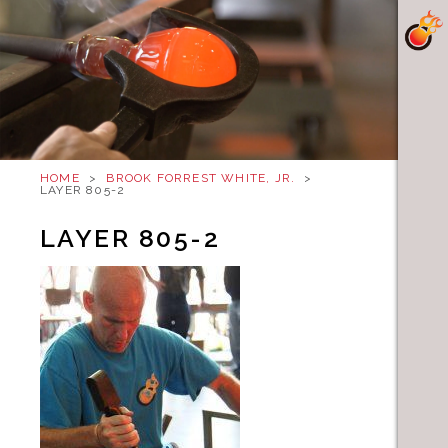
HOME
>
BROOK FORREST WHITE, JR.
>
LAYER 805-2
LAYER 805-2