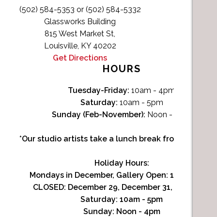
(502) 584-5353 or (502) 584-5332
Glassworks Building
815 West Market St,
Louisville, KY 40202
Get Directions
HOURS
Tuesday-Friday:
10am - 4pm
Saturday:
10am - 5pm
Sunday (Feb-November):
Noon - 4pm
*Our studio artists take a lunch break from Noon-1p
Holiday Hours:
Mondays in December, Gallery Open:
10am - 3pm
CLOSED: December 29, December 31, January 1
Saturday:
10am - 5pm
Sunday:
Noon - 4pm