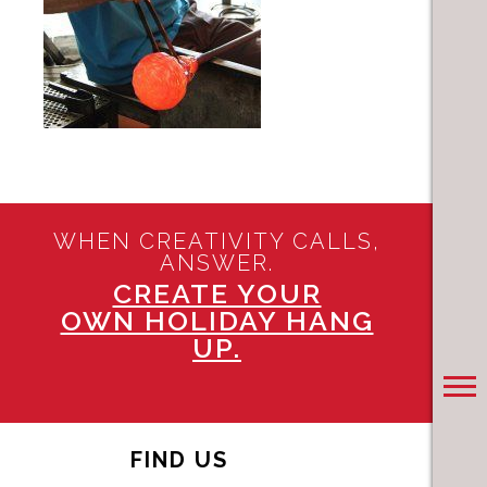
WHEN CREATIVITY CALLS,
ANSWER.
CREATE YOUR
OWN HOLIDAY HANG
UP.
FIND US