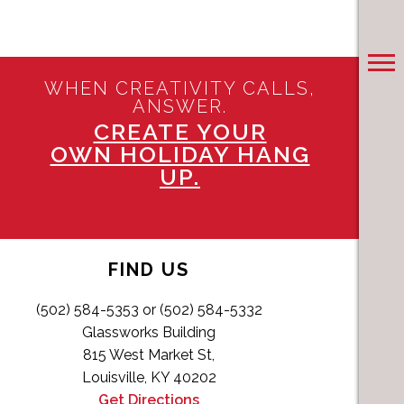
WHEN CREATIVITY CALLS,
ANSWER.
CREATE YOUR
OWN HOLIDAY HANG
UP.
FIND US
(502) 584-5353 or (502) 584-5332
Glassworks Building
815 West Market St,
Louisville, KY 40202
Get Directions