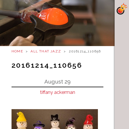
HOME
>
ALL THAT JAZZ
>
20161214_110656
20161214_110656
August 29
tiffany ackerman