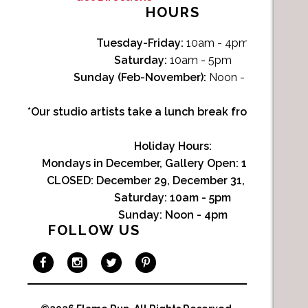
HOURS
Tuesday-Friday:
10am - 4pm
Saturday:
10am - 5pm
Sunday (Feb-November):
Noon - 4pm
*Our studio artists take a lunch break from Noon-1p
Holiday Hours:
Mondays in December, Gallery Open:
10am - 3pm
CLOSED: December 29, December 31, January 1
Saturday:
10am - 5pm
Sunday:
Noon - 4pm
FOLLOW US