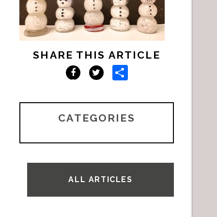
SHARE THIS ARTICLE
Share
Facebook
Twitter
CATEGORIES
ALL ARTICLES