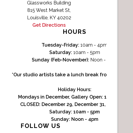
Glassworks Building
815 West Market St,
Louisville, KY 40202
Get Directions
HOURS
Tuesday-Friday:
10am - 4pm
Saturday:
10am - 5pm
Sunday (Feb-November):
Noon - 4pm
*Our studio artists take a lunch break from Noon-1p
Holiday Hours:
Mondays in December, Gallery Open:
10am - 3pm
CLOSED: December 29, December 31, January 1
Saturday:
10am - 5pm
Sunday:
Noon - 4pm
FOLLOW US