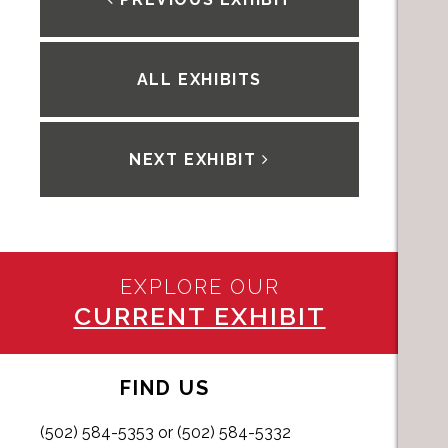
ALL EXHIBITS
NEXT EXHIBIT
EXPLORE OUR
CURRENT EXHIBIT
FIND US
(502) 584-5353 or (502) 584-5332