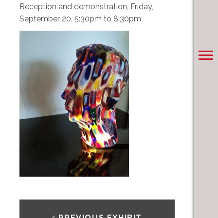
Reception and demonstration, Friday,
September 20, 5:30pm to 8:30pm
PREVIOUS EXHIBIT