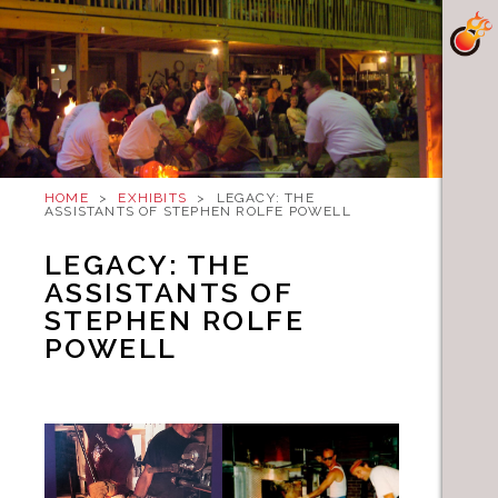
HOME
>
EXHIBITS
>
LEGACY: THE
ASSISTANTS OF STEPHEN ROLFE POWELL
LEGACY: THE
ASSISTANTS OF
STEPHEN ROLFE
POWELL