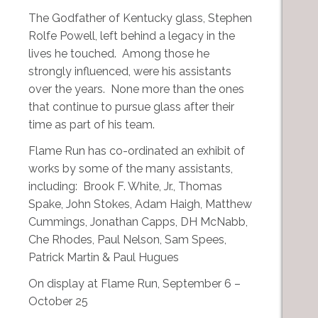
The Godfather of Kentucky glass, Stephen
Rolfe Powell, left behind a legacy in the
lives he touched. Among those he
strongly influenced, were his assistants
over the years. None more than the ones
that continue to pursue glass after their
time as part of his team.
Flame Run has co-ordinated an exhibit of
works by some of the many assistants,
including: Brook F. White, Jr., Thomas
Spake, John Stokes, Adam Haigh, Matthew
Cummings, Jonathan Capps, DH McNabb,
Che Rhodes, Paul Nelson, Sam Spees,
Patrick Martin & Paul Hugues
On display at Flame Run, September 6 –
October 25