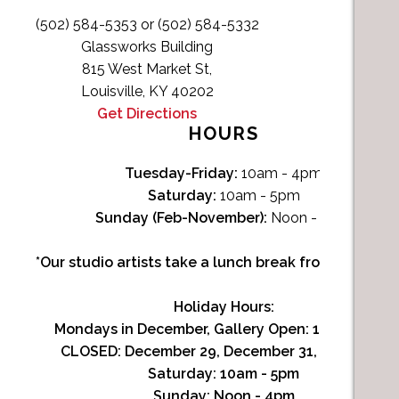
(502) 584-5353 or (502) 584-5332
Glassworks Building
815 West Market St,
Louisville, KY 40202
Get Directions
HOURS
Tuesday-Friday:
10am - 4pm
Saturday:
10am - 5pm
Sunday (Feb-November):
Noon - 4pm
*Our studio artists take a lunch break from Noon-1p
Holiday Hours:
Mondays in December, Gallery Open:
10am - 3pm
CLOSED: December 29, December 31, January 1
Saturday:
10am - 5pm
Sunday:
Noon - 4pm