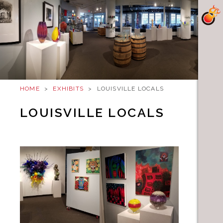
HOME
>
EXHIBITS
>
LOUISVILLE LOCALS
LOUISVILLE LOCALS