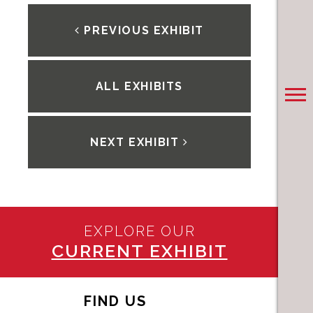
PREVIOUS EXHIBIT
ALL EXHIBITS
NEXT EXHIBIT
EXPLORE OUR
CURRENT EXHIBIT
FIND US