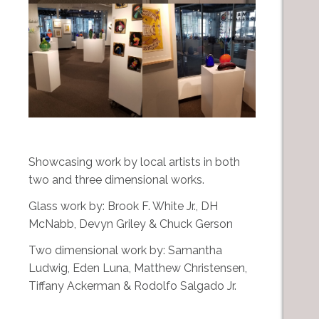
Showcasing work by local artists in both
two and three dimensional works.
Glass work by: Brook F. White Jr., DH
McNabb, Devyn Griley & Chuck Gerson
Two dimensional work by: Samantha
Ludwig, Eden Luna, Matthew Christensen,
Tiffany Ackerman & Rodolfo Salgado Jr.