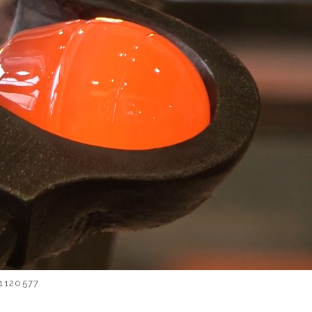
1120577