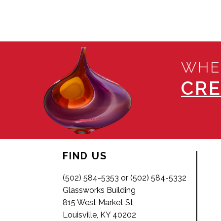
WHE
CRE
FIND US
(502) 584-5353 or (502) 584-5332
Glassworks Building
815 West Market St,
Louisville, KY 40202