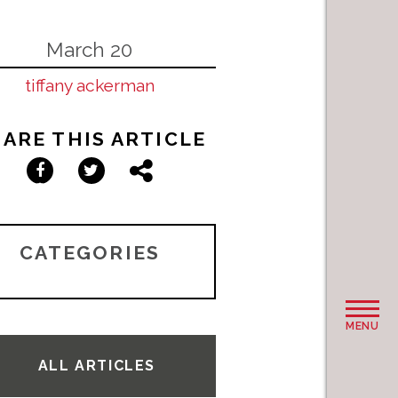
March 20
tiffany ackerman
ARE THIS ARTICLE
Facebook
Twitter
Share
CATEGORIES
MENU
ALL ARTICLES