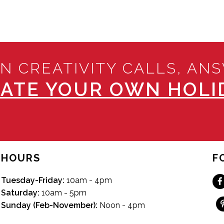
N CREATIVITY CALLS, AN
ATE YOUR OWN HOLID
HOURS
F
Tuesday-Friday:
10am - 4pm
Saturday:
10am - 5pm
Sunday (Feb-November):
Noon - 4pm