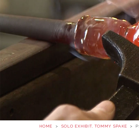
HOME
>
SOLO EXHIBIT, TOMMY SPAKE
>
P