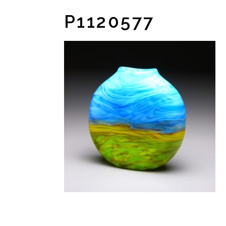
P1120577