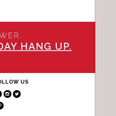
SWER.
AY HANG UP.
OLLOW US