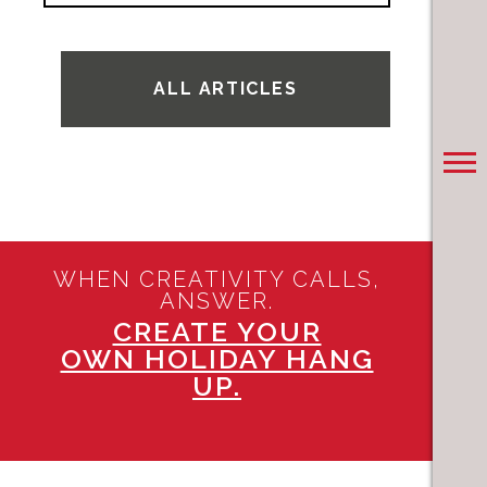
ALL ARTICLES
WHEN CREATIVITY CALLS,
ANSWER.
CREATE YOUR
OWN HOLIDAY HANG
UP.