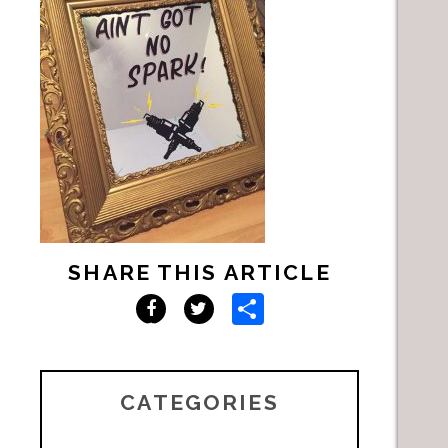
SHARE THIS ARTICLE
Share
Facebook
Twitter
CATEGORIES