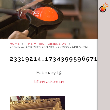
HOME
>
THE MIRROR DIMENSION
>
23319214_1734399596571783_7673060244385953234_N
23319214_173439959657178
February 19
tiffany ackerman