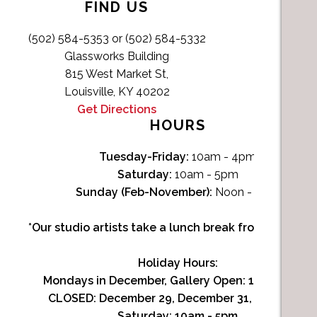
FIND US
(502) 584-5353 or (502) 584-5332
Glassworks Building
815 West Market St,
Louisville, KY 40202
Get Directions
HOURS
Tuesday-Friday:
10am - 4pm
Saturday:
10am - 5pm
Sunday (Feb-November):
Noon - 4pm
*Our studio artists take a lunch break from Noon-1p
Holiday Hours:
Mondays in December, Gallery Open:
10am - 3pm
CLOSED: December 29, December 31, January 1
Saturday:
10am - 5pm