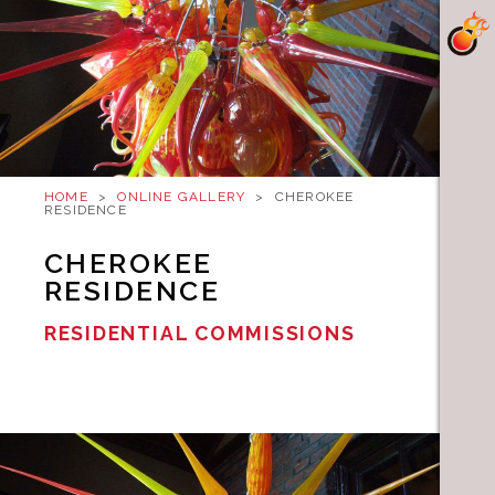
HOME
>
ONLINE GALLERY
>
CHEROKEE
RESIDENCE
CHEROKEE
RESIDENCE
RESIDENTIAL COMMISSIONS