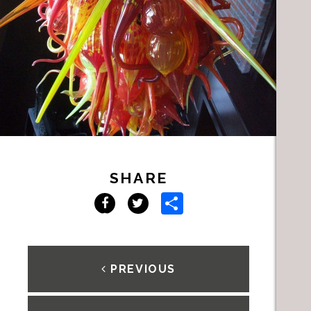
SHARE
Share
Facebook
Twitter
PREVIOUS