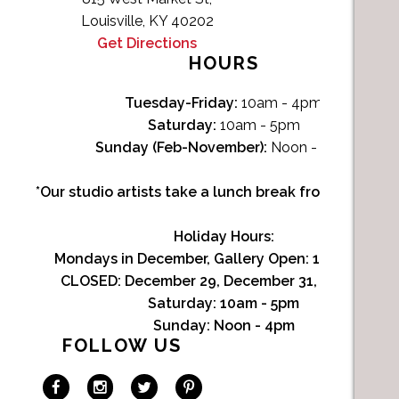
Louisville, KY 40202
Get Directions
HOURS
Tuesday-Friday:
10am - 4pm
Saturday:
10am - 5pm
Sunday (Feb-November):
Noon - 4pm
*Our studio artists take a lunch break from Noon-1p
Holiday Hours:
Mondays in December, Gallery Open:
10am - 3pm
CLOSED: December 29, December 31, January 1
Saturday:
10am - 5pm
Sunday:
Noon - 4pm
FOLLOW US