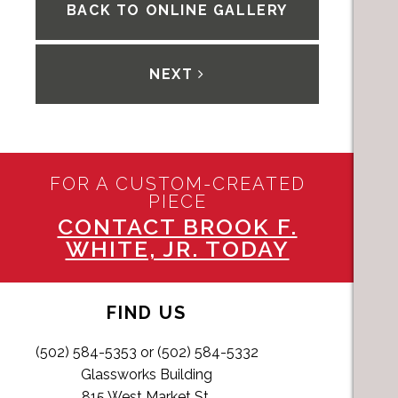
BACK TO ONLINE GALLERY
NEXT
FOR A CUSTOM-CREATED
PIECE
CONTACT BROOK F.
WHITE, JR. TODAY
FIND US
(502) 584-5353 or (502) 584-5332
Glassworks Building
815 West Market St,