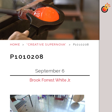
HOME
>
“CREATIVE SUPERNOVA”
>
P1010208
P1010208
September 6
Brook Forrest White Jr.