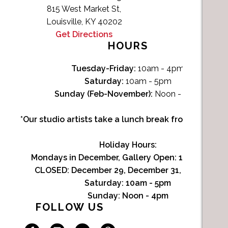
815 West Market St,
Louisville, KY 40202
Get Directions
HOURS
Tuesday-Friday:
10am - 4pm
Saturday:
10am - 5pm
Sunday (Feb-November):
Noon - 4pm
*Our studio artists take a lunch break from Noon-1p
Holiday Hours:
Mondays in December, Gallery Open:
10am - 3pm
CLOSED: December 29, December 31, January 1
Saturday:
10am - 5pm
Sunday:
Noon - 4pm
FOLLOW US