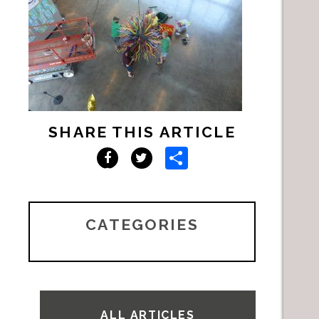
SHARE THIS ARTICLE
Share
Facebook
Twitter
CATEGORIES
ALL ARTICLES