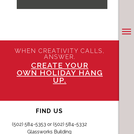
WHEN CREATIVITY CALLS,
ANSWER.
CREATE YOUR
OWN HOLIDAY HANG
UP.
FIND US
(502) 584-5353 or (502) 584-5332
Glassworks Building