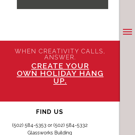
WHEN CREATIVITY CALLS,
ANSWER.
CREATE YOUR
OWN HOLIDAY HANG
UP.
FIND US
(502) 584-5353 or (502) 584-5332
Glassworks Building