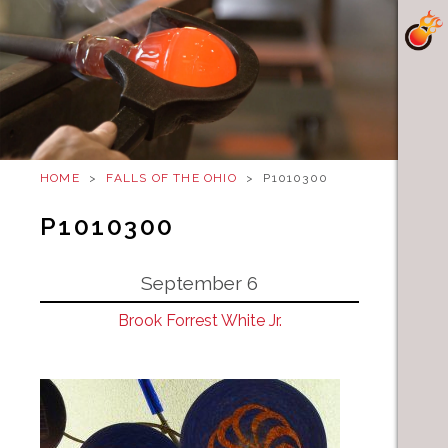
HOME
>
FALLS OF THE OHIO
>
P1010300
P1010300
September 6
Brook Forrest White Jr.