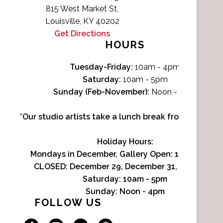
815 West Market St,
Louisville, KY 40202
Get Directions
HOURS
Tuesday-Friday:
10am - 4pm
Saturday:
10am - 5pm
Sunday (Feb-November):
Noon - 4pm
*Our studio artists take a lunch break from Noon-1p
Holiday Hours:
Mondays in December, Gallery Open:
10am - 3pm
CLOSED: December 29, December 31, January 1
Saturday:
10am - 5pm
Sunday:
Noon - 4pm
FOLLOW US