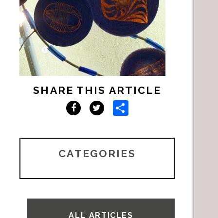
SHARE THIS ARTICLE
Share
Facebook
Twitter
CATEGORIES
ALL ARTICLES