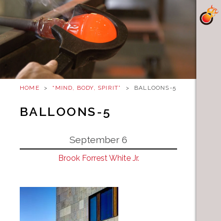
HOME
>
“MIND, BODY, SPIRIT”
>
BALLOONS-5
BALLOONS-5
September 6
Brook Forrest White Jr.