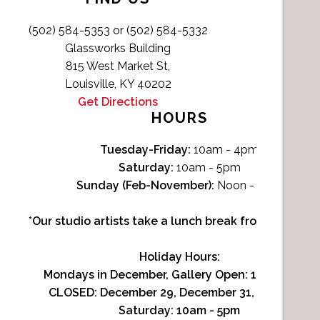
(502) 584-5353 or (502) 584-5332
Glassworks Building
815 West Market St,
Louisville, KY 40202
Get Directions
HOURS
Tuesday-Friday:
10am - 4pm
Saturday:
10am - 5pm
Sunday (Feb-November):
Noon - 4pm
*Our studio artists take a lunch break from Noon-1p
Holiday Hours:
Mondays in December, Gallery Open:
10am - 3pm
CLOSED: December 29, December 31, January 1
Saturday:
10am - 5pm