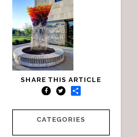
SHARE THIS ARTICLE
Share
Facebook
Twitter
CATEGORIES