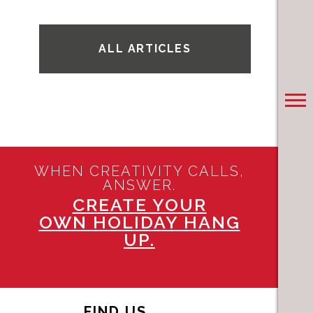
ALL ARTICLES
WHEN CREATIVITY CALLS,
ANSWER.
CREATE YOUR
OWN HOLIDAY HANG
UP.
FIND US