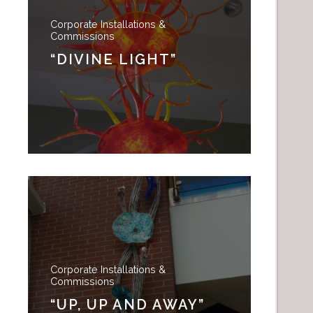
Corporate Installations &
Commissions
“DIVINE LIGHT”
Corporate Installations &
Commissions
“UP, UP AND AWAY”