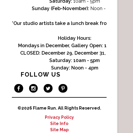
Saturday:
10am - 5pm
Sunday (Feb-November):
Noon - 4pm
*Our studio artists take a lunch break from Noon-1p
Holiday Hours:
Mondays in December, Gallery Open:
10am - 3pm
CLOSED: December 29, December 31, January 1
Saturday:
10am - 5pm
Sunday:
Noon - 4pm
FOLLOW US
©2026 Flame Run.
All Rights Reserved.
Privacy Policy
Site Info
Site Map