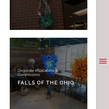
Corporate Installations &
Commissions
FALLS OF THE OHIO