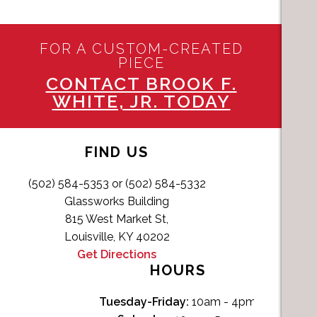
FOR A CUSTOM-CREATED
PIECE
CONTACT BROOK F.
WHITE, JR. TODAY
FIND US
(502) 584-5353 or (502) 584-5332
Glassworks Building
815 West Market St,
Louisville, KY 40202
Get Directions
HOURS
Tuesday-Friday:
10am - 4pm