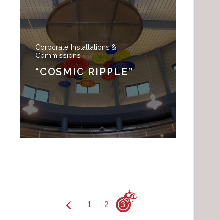
Corporate Installations &
Commissions
“COSMIC RIPPLE”
1
2
3