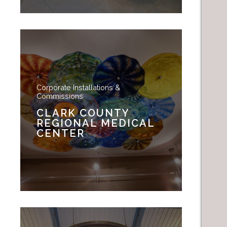
Corporate Installations &
Commissions
CLARK COUNTY
REGIONAL MEDICAL
CENTER