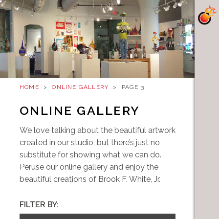
HOME
>
ONLINE GALLERY
>
PAGE 3
ONLINE GALLERY
We love talking about the beautiful artwork
created in our studio, but there’s just no
substitute for showing what we can do.
Peruse our online gallery and enjoy the
beautiful creations of Brook F. White, Jr.
FILTER BY: