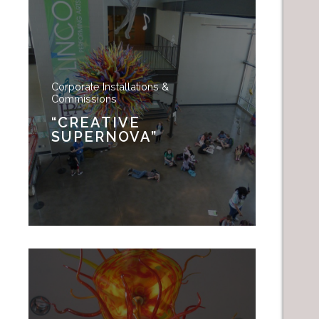
Corporate Installations &
Commissions
“CREATIVE
SUPERNOVA”