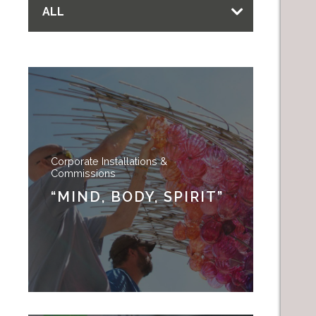
ALL
Corporate Installations &
Commissions
“MIND, BODY, SPIRIT”