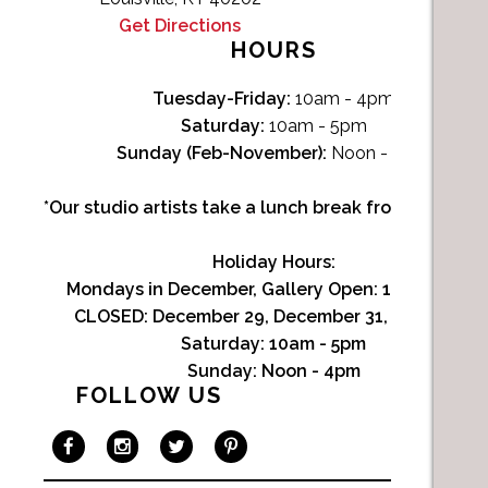
Get Directions
HOURS
Tuesday-Friday:
10am - 4pm
Saturday:
10am - 5pm
Sunday (Feb-November):
Noon - 4pm
*Our studio artists take a lunch break from Noon-1p
Holiday Hours:
Mondays in December, Gallery Open:
10am - 3pm
CLOSED: December 29, December 31, January 1
Saturday:
10am - 5pm
Sunday:
Noon - 4pm
FOLLOW US