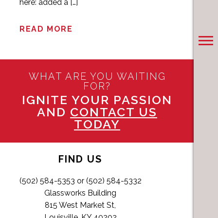
here: added a […]
READ MORE
WHAT ARE YOU WAITING
FOR?
IGNITE YOUR PASSION
AND
CONTACT US
TODAY
FIND US
(502) 584-5353 or (502) 584-5332
Glassworks Building
815 West Market St,
Louisville, KY 40202