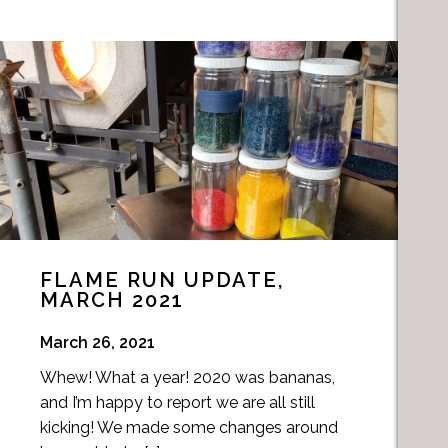
FLAME RUN UPDATE,
MARCH 2021
March 26, 2021
Whew! What a year! 2020 was bananas,
and I’m happy to report we are all still
kicking! We made some changes around