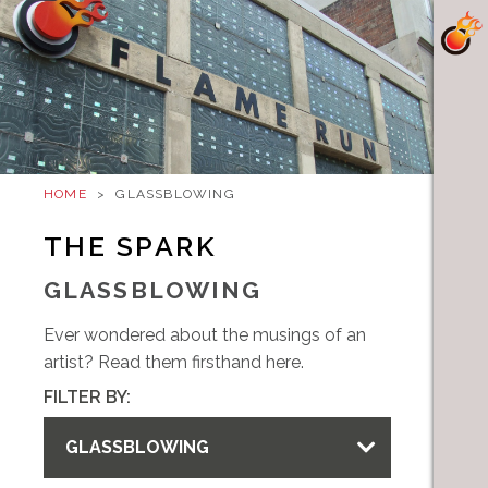
HOME
>
GLASSBLOWING
THE SPARK
GLASSBLOWING
Ever wondered about the musings of an
artist? Read them firsthand here.
FILTER BY:
GLASSBLOWING