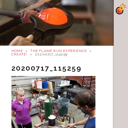
HOME
>
THE FLAME RUN EXPERIENCE
>
CREATE!
>
20200717_115259
20200717_115259