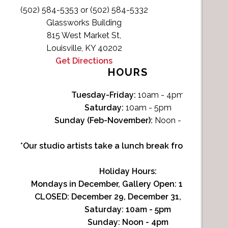
(502) 584-5353 or (502) 584-5332
Glassworks Building
815 West Market St,
Louisville, KY 40202
Get Directions
HOURS
Tuesday-Friday:
10am - 4pm
Saturday:
10am - 5pm
Sunday (Feb-November):
Noon - 4pm
*Our studio artists take a lunch break from Noon-1p
Holiday Hours:
Mondays in December, Gallery Open:
10am - 3pm
CLOSED: December 29, December 31, January 1
Saturday:
10am - 5pm
Sunday:
Noon - 4pm