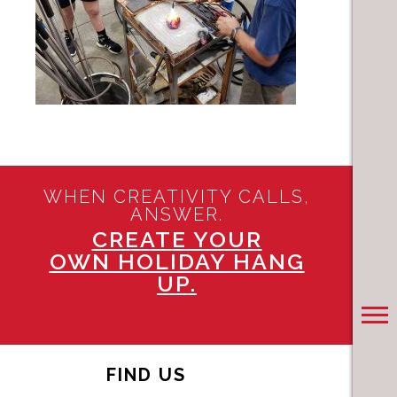
WHEN CREATIVITY CALLS,
ANSWER.
CREATE YOUR
OWN HOLIDAY HANG
UP.
FIND US