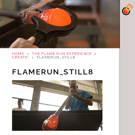
HOME
>
THE FLAME RUN EXPERIENCE
>
CREATE!
>
FLAMERUN_STILL8
FLAMERUN_STILL8