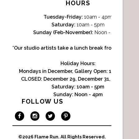
HOURS
Tuesday-Friday:
10am - 4pm
Saturday:
10am - 5pm
Sunday (Feb-November):
Noon - 4pm
*Our studio artists take a lunch break from Noon-1p
Holiday Hours:
Mondays in December, Gallery Open:
10am - 3pm
CLOSED: December 29, December 31, January 1
Saturday:
10am - 5pm
Sunday:
Noon - 4pm
FOLLOW US
©2026 Flame Run.
All Rights Reserved.