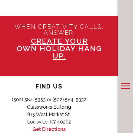
WHEN CREATIVITY CALLS,
ANSWER.
CREATE YOUR
OWN HOLIDAY HANG
UP.
FIND US
(502) 584-5353 or (502) 584-5332
Glassworks Building
815 West Market St,
Louisville, KY 40202
Get Directions