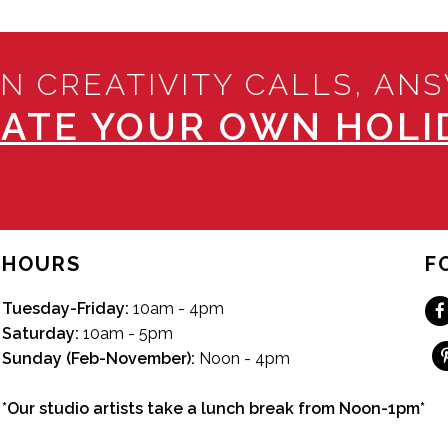
N CREATIVITY CALLS, AN
ATE YOUR OWN HOLID
HOURS
F
Tuesday-Friday:
10am - 4pm
Saturday:
10am - 5pm
Sunday (Feb-November):
Noon - 4pm
*Our studio artists take a lunch break from Noon-1pm*