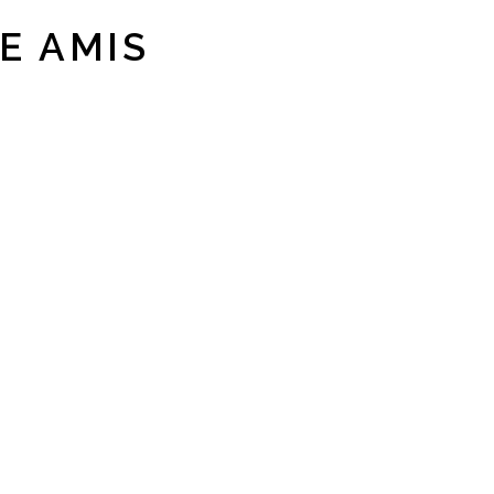
E AMIS