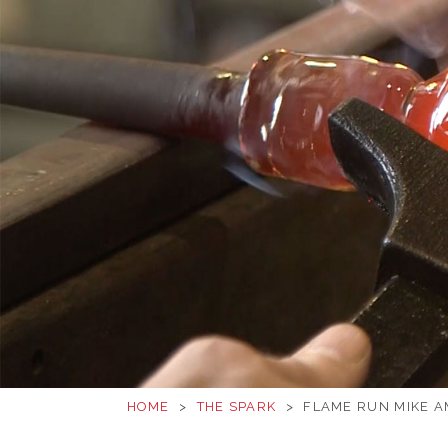
HOME
>
THE SPARK
>
FLAME RUN MIKE A