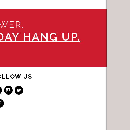
SWER.
AY HANG UP.
OLLOW US