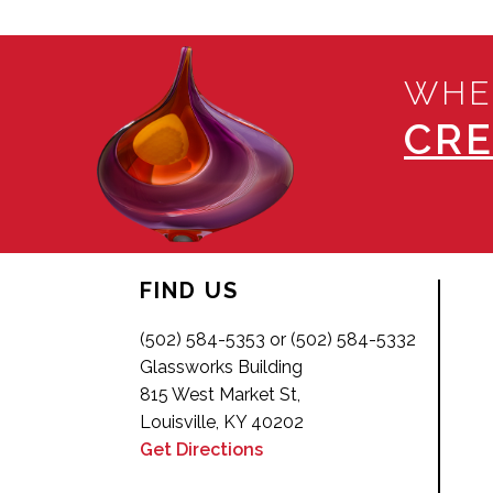
WHE
CRE
FIND US
(502) 584-5353 or (502) 584-5332
Glassworks Building
815 West Market St,
Louisville, KY 40202
Get Directions