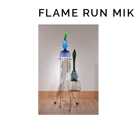
FLAME RUN MIK